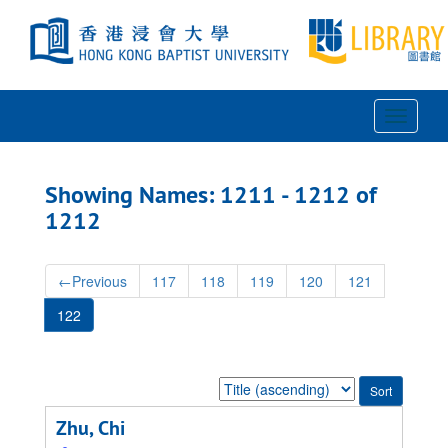
Skip
Skip
to
to
main
search
content
results
Toggle
Navigat
Showing Names: 1211 - 1212 of
1212
←
Previous
117
118
119
120
121
122
Sort
by:
Zhu, Chi