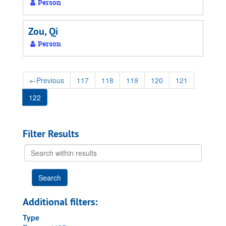
Person
Zou, Qi
Person
←
Previous
117
118
119
120
121
122
Filter Results
Search
within
results
Additional filters:
Type