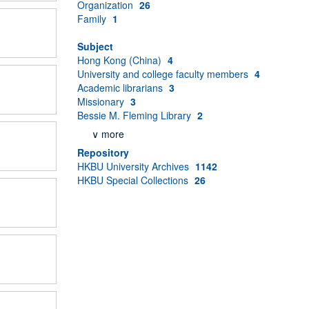
Organization
26
Family
1
Subject
Hong Kong (China)
4
University and college faculty members
4
Academic librarians
3
Missionary
3
Bessie M. Fleming Library
2
∨ more
Repository
HKBU University Archives
1142
HKBU Special Collections
26