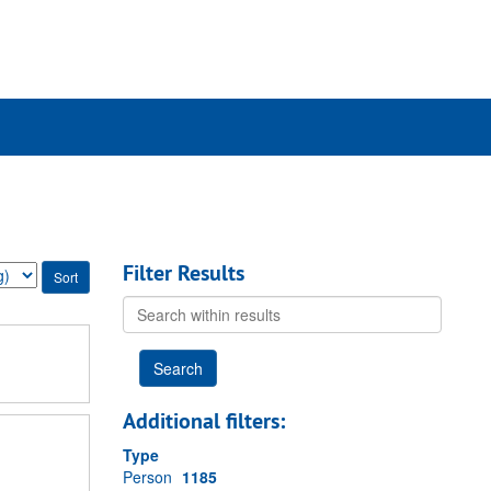
ch
ives
Filter Results
Search
within
results
Additional filters:
Type
Person
1185