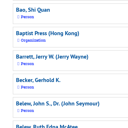
Bao, Shi Quan
Person
Baptist Press (Hong Kong)
Organization
Barrett, Jerry W. (Jerry Wayne)
Person
Becker, Gerhold K.
Person
Belew, John S., Dr. (John Seymour)
Person
Belew, Ruth Edna McAtee