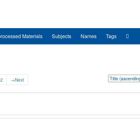
Sear
rocessed Materials
Subjects
Names
Tags
The
Arch
Sort
22
→
Next
by: