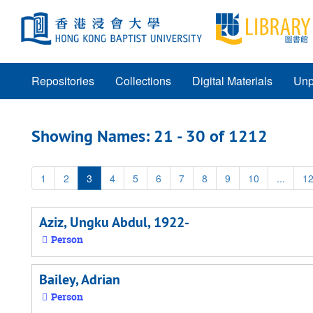
Skip
Skip
to
to
main
search
content
results
Repositories
Collections
Digital Materials
Unp
Showing Names: 21 - 30 of 1212
1
2
3
4
5
6
7
8
9
10
...
1
Aziz, Ungku Abdul, 1922-
Person
Bailey, Adrian
Person