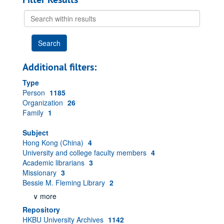
Search
within
results
Additional filters:
Type
Person
1185
Organization
26
Family
1
Subject
Hong Kong (China)
4
University and college faculty members
4
Academic librarians
3
Missionary
3
Bessie M. Fleming Library
2
∨ more
Repository
HKBU University Archives
1142