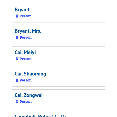
Bryant
Person
Bryant, Mrs.
Person
Cai, Meiyi
Person
Cai, Shaoming
Person
Cai, Zongwei
Person
Campbell, Robert C., Dr.