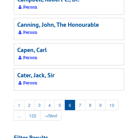
Person
Canning, John, The Honourable
Person
Capen, Carl
Person
Cater, Jack, Sir
Person
1
2
3
4
5
6
7
8
9
10
...
122
→
Next
Filter Results