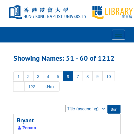
Skip
Skip
to
to
main
search
content
results
Toggle
Navigat
Showing Names: 51 - 60 of 1212
1
2
3
4
5
6
7
8
9
10
...
122
→
Next
Sort
by:
Bryant
Person