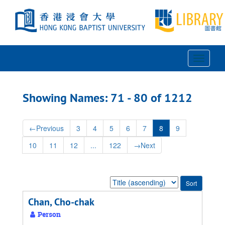
Skip
Skip
to
to
main
search
content
results
Toggle
Navigat
Showing Names: 71 - 80 of 1212
←
Previous
3
4
5
6
7
8
9
10
11
12
...
122
→
Next
Sort
by:
Chan, Cho-chak
Person