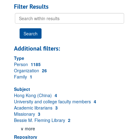
Filter Results
Search
within
results
Additional filters:
Type
Person
1185
Organization
26
Family
1
Subject
Hong Kong (China)
4
University and college faculty members
4
Academic librarians
3
Missionary
3
Bessie M. Fleming Library
2
∨ more
Repository