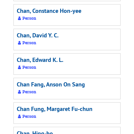
Chan, Constance Hon-yee
Person
Chan, David Y. C.
Person
Chan, Edward K. L.
Person
Chan Fang, Anson On Sang
Person
Chan Fung, Margaret Fu-chun
Person
Chan, Hing-ho