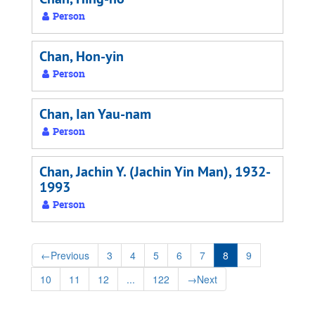
Person
Chan, Hon-yin
Person
Chan, Ian Yau-nam
Person
Chan, Jachin Y. (Jachin Yin Man), 1932-
1993
Person
←
Previous
3
4
5
6
7
8
9
10
11
12
...
122
→
Next