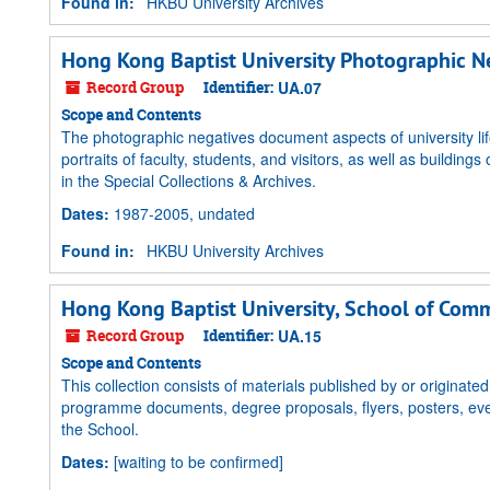
Found in:
HKBU University Archives
Hong Kong Baptist University Photographic Ne
Record Group
Identifier:
UA.07
Scope and Contents
The photographic negatives document aspects of university 
portraits of faculty, students, and visitors, as well as buildi
in the Special Collections & Archives.
Dates
:
1987-2005, undated
Found in:
HKBU University Archives
Hong Kong Baptist University, School of Comm
Record Group
Identifier:
UA.15
Scope and Contents
This collection consists of materials published by or origin
programme documents, degree proposals, flyers, posters, eve
the School.
Dates
:
[waiting to be confirmed]