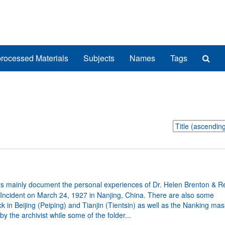
Sea
rocessed Materials
Subjects
Names
Tags
The
Arch
Sort
by:
s mainly document the personal experiences of Dr. Helen Brenton & Re
 Incident on March 24, 1927 in Nanjing, China. There are also some
in Beijing (Peiping) and Tianjin (Tientsin) as well as the Nanking mas
 the archivist while some of the folder...