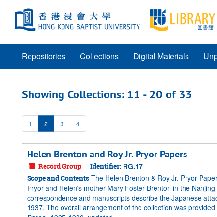
Skip
Skip
to
to
main
search
content
results
Repositories
Collections
Digital Materials
Unp
Showing Collections: 11 - 20 of 33
1
2
3
4
Helen Brenton and Roy Jr. Pryor Papers
Record Group
Identifier:
RG.17
The Helen Brenton & Roy Jr. Pryor Paper
Scope and Contents
Pryor and Helen’s mother Mary Foster Brenton in the Nanjing
correspondence and manuscripts describe the Japanese attack 
1937. The overall arrangement of the collection was provided by