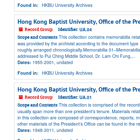
Found in:
HKBU University Archives
Hong Kong Baptist University, Office of the P
Record Group
Identifier:
UA.04
This collection contains memorabilia rela
Scope and Contents
was provided by the archivist according to the document type (
roughly arranged chronologically.Memorabilia 01–Memorabilia
addressed to Pui Ching Middle School, Dr. Lam Chi Fung,...
Dates
:
1955-2001, undated
Found in:
HKBU University Archives
Hong Kong Baptist University, Office of the P
Record Group
Identifier:
UA.01
This collection is comprised of the records
Scope and Contents
usually span more than one president's tenure. Materials relat
in this collection are composed of correspondence, reports, me
other materials of the President's Office can be found in the r
Dates
:
1948-2011, undated