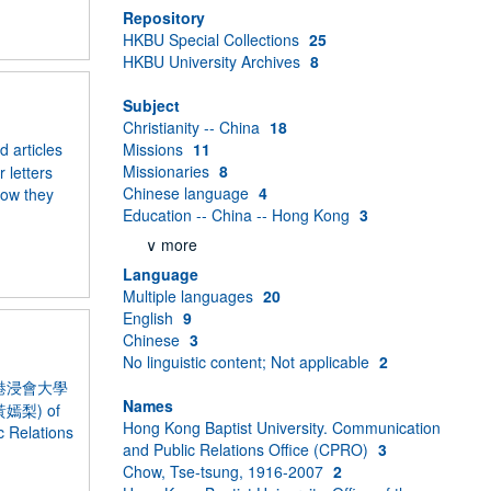
Repository
HKBU Special Collections
25
HKBU University Archives
8
Subject
Christianity -- China
18
 articles
Missions
11
Missionaries
8
 letters
Chinese language
4
how they
Education -- China -- Hong Kong
3
∨ more
Language
Multiple languages
20
English
9
Chinese
3
No linguistic content; Not applicable
2
y” 《香港浸會大學
Names
 (黃嫣梨) of
Hong Kong Baptist University. Communication
c Relations
and Public Relations Office (CPRO)
3
Chow, Tse-tsung, 1916-2007
2