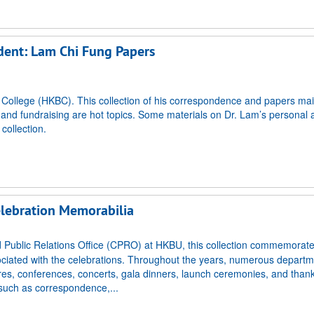
ident: Lam Chi Fung Papers
t College (HKBC). This collection of his correspondence and papers mai
nd fundraising are hot topics. Some materials on Dr. Lam’s personal af
collection.
elebration Memorabilia
Public Relations Office (CPRO) at HKBU, this collection commemorate
ociated with the celebrations. Throughout the years, numerous depart
ctures, conferences, concerts, gala dinners, launch ceremonies, and than
 such as correspondence,...