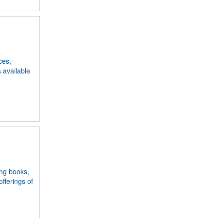
ces,
s available
ing books,
fferings of