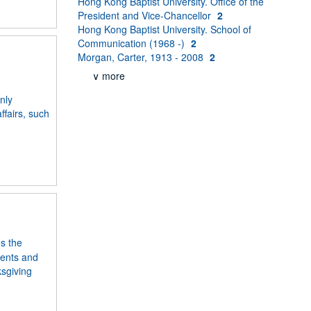
Hong Kong Baptist University. Office of the
President and Vice-Chancellor
2
Hong Kong Baptist University. School of
Communication (1968 -)
2
Morgan, Carter, 1913 - 2008
2
∨ more
nly
fairs, such
s the
ments and
ksgiving