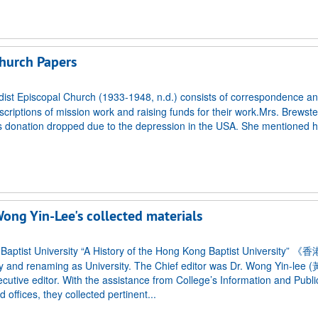
hurch Papers
st Episcopal Church (1933-1948, n.d.) consists of correspondence and
scriptions of mission work and raising funds for their work.Mrs. Brewster
 as donation dropped due to the depression in the USA. She mentioned 
Wong Yin-Lee's collected materials
ong Baptist University “A History of the Hong Kong Baptist Universit
 and renaming as University. The Chief editor was Dr. Wong Yin-lee
utive editor. With the assistance from College’s Information and Publi
 offices, they collected pertinent...