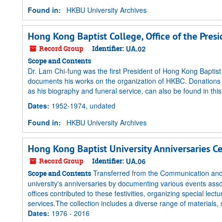
Found in:
HKBU University Archives
Hong Kong Baptist College, Office of the Pres
Record Group
Identifier:
UA.02
Scope and Contents
Dr. Lam Chi-fung was the first President of Hong Kong Baptis
documents his works on the organization of HKBC. Donations a
as his biography and funeral service, can also be found in this 
Dates
:
1952-1974, undated
Found in:
HKBU University Archives
Hong Kong Baptist University Anniversaries C
Record Group
Identifier:
UA.06
Transferred from the Communication and 
Scope and Contents
university's anniversaries by documenting various events ass
offices contributed to these festivities, organizing special le
services.The collection includes a diverse range of materials,
Dates
:
1976 - 2016