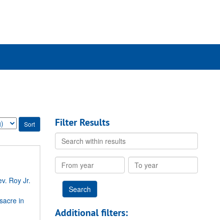
rch
ives
Filter Results
Search
within
results
From
To
year
year
v. Roy Jr.
sacre in
Additional filters: