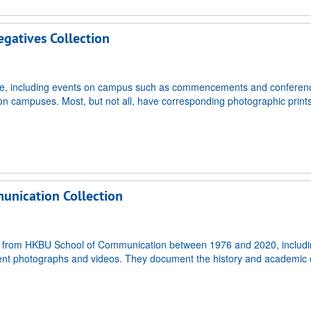
gatives Collection
life, including events on campus such as commencements and conferen
ngs on campuses. Most, but not all, have corresponding photographic print
unication Collection
ated from HKBU School of Communication between 1976 and 2020, includ
nt photographs and videos. They document the history and academic o