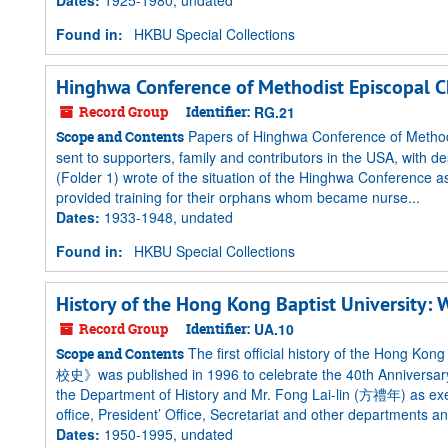
Dates
:
1925-1980, undated
Found in:
HKBU Special Collections
Hinghwa Conference of Methodist Episcopal C
Record Group
Identifier:
RG.21
Papers of Hinghwa Conference of Methodi
Scope and Contents
sent to supporters, family and contributors in the USA, with de
(Folder 1) wrote of the situation of the Hinghwa Conference
provided training for their orphans whom became nurse...
Dates
:
1933-1948, undated
Found in:
HKBU Special Collections
History of the Hong Kong Baptist University: 
Record Group
Identifier:
UA.10
The first official history of the Hong K
Scope and Contents
校史》was published in 1996 to celebrate the 40th Anniversary
the Department of History and Mr. Fong Lai-lin (方禮年) as exec
office, President’ Office, Secretariat and other departments and
Dates
:
1950-1995, undated