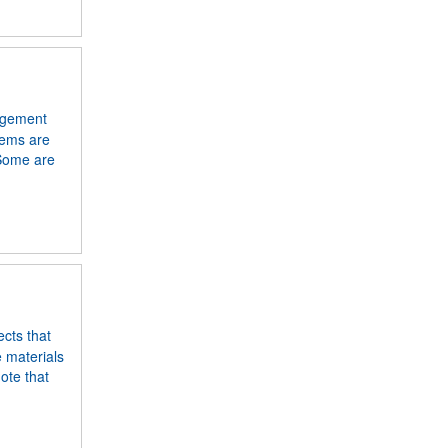
angement
tems are
 Some are
ects that
e materials
ote that