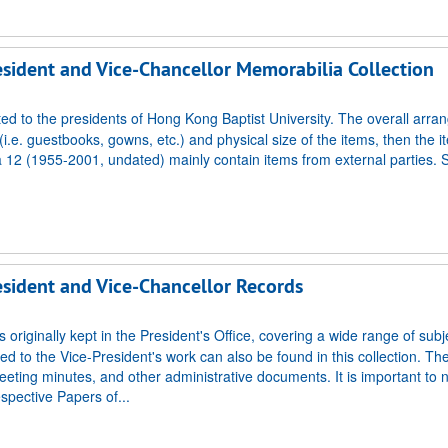
resident and Vice-Chancellor Memorabilia Collection
ted to the presidents of Hong Kong Baptist University. The overall arr
i.e. guestbooks, gowns, etc.) and physical size of the items, then the i
 12 (1955-2001, undated) mainly contain items from external parties.
resident and Vice-Chancellor Records
 originally kept in the President's Office, covering a wide range of subj
ed to the Vice-President's work can also be found in this collection. Th
eting minutes, and other administrative documents. It is important to n
espective Papers of...