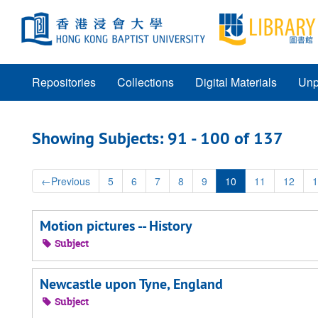
Skip
Skip
to
to
main
search
content
results
Repositories
Collections
Digital Materials
Unp
Showing Subjects: 91 - 100 of 137
←
Previous
5
6
7
8
9
10
11
12
1
Motion pictures -- History
Subject
Newcastle upon Tyne, England
Subject