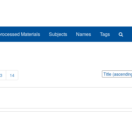
Sea
rocessed Materials
Subjects
Names
Tags
The
Arch
Sort
3
14
by: