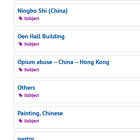
Ningbo Shi (China)
Subject
Oen Hall Building
Subject
Opium abuse -- China -- Hong Kong
Subject
Others
Subject
Painting, Chinese
Subject
pastor