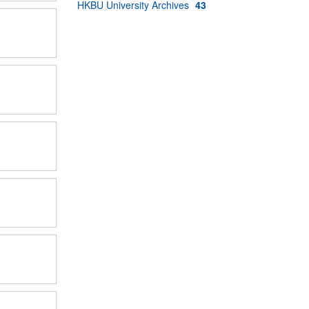
HKBU University Archives
43