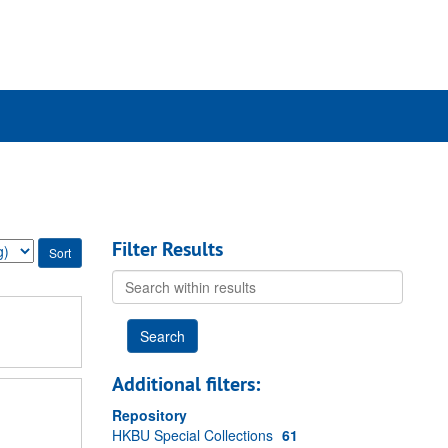
rch
ives
Filter Results
Search
within
results
Additional filters:
Repository
HKBU Special Collections
61