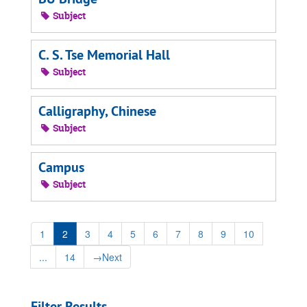
Subject
C. S. Tse Memorial Hall
Subject
Calligraphy, Chinese
Subject
Campus
Subject
1
2
3
4
5
6
7
8
9
10
...
14
→
Next
Filter Results