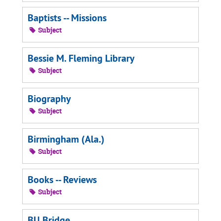
Baptists -- Missions
Subject
Bessie M. Fleming Library
Subject
Biography
Subject
Birmingham (Ala.)
Subject
Books -- Reviews
Subject
BU Bridge