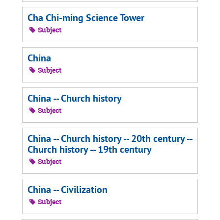
Cha Chi-ming Science Tower
Subject
China
Subject
China -- Church history
Subject
China -- Church history -- 20th century --
Church history -- 19th century
Subject
China -- Civilization
Subject