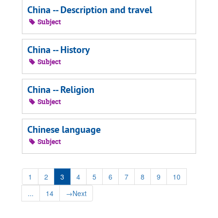
China -- Description and travel
Subject
China -- History
Subject
China -- Religion
Subject
Chinese language
Subject
1
2
3
4
5
6
7
8
9
10
...
14
→
Next