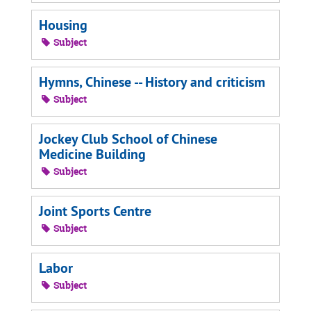
Housing
Subject
Hymns, Chinese -- History and criticism
Subject
Jockey Club School of Chinese
Medicine Building
Subject
Joint Sports Centre
Subject
Labor
Subject