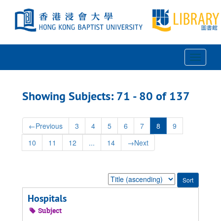
Skip
Skip
to
to
main
search
content
results
Toggle
Navigat
Showing Subjects: 71 - 80 of 137
←
Previous
3
4
5
6
7
8
9
10
11
12
...
14
→
Next
Sort
by:
Hospitals
Subject