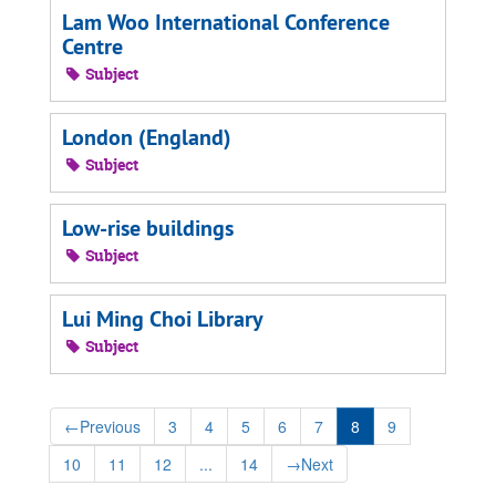
Lam Woo International Conference
Centre
Subject
London (England)
Subject
Low-rise buildings
Subject
Lui Ming Choi Library
Subject
←
Previous
3
4
5
6
7
8
9
10
11
12
...
14
→
Next