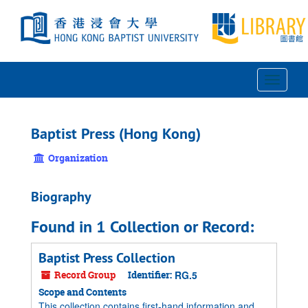
Skip
to
main
content
Toggle
Navigat
Baptist Press (Hong Kong)
Organization
Biography
Found in 1 Collection or Record:
Baptist Press Collection
Record Group
Identifier:
RG.5
Scope and Contents
This collection contains first-hand information and