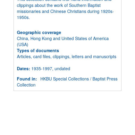
clippings about the work of Southern Baptist
missionaries and Chinese Christians during 1920s-
1950s.
Geographic coverage
China, Hong Kong and United States of America
(USA)
Types of documents
Articles, card files, clippings, letters and manuscripts
Dates
:
1935-1997, undated
Found in:
HKBU Special Collections
/
Baptist Press
Collection