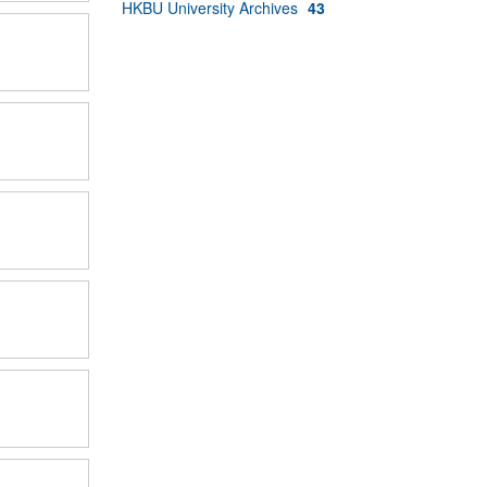
HKBU University Archives
43