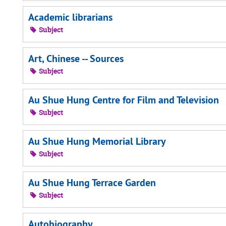
Academic librarians
Subject
Art, Chinese -- Sources
Subject
Au Shue Hung Centre for Film and Television
Subject
Au Shue Hung Memorial Library
Subject
Au Shue Hung Terrace Garden
Subject
Autobiography