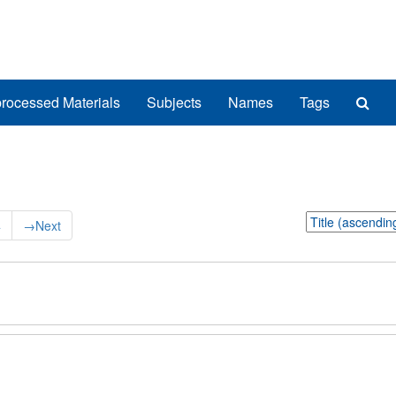
Sea
rocessed Materials
Subjects
Names
Tags
The
Arch
Sort
4
→
Next
by: