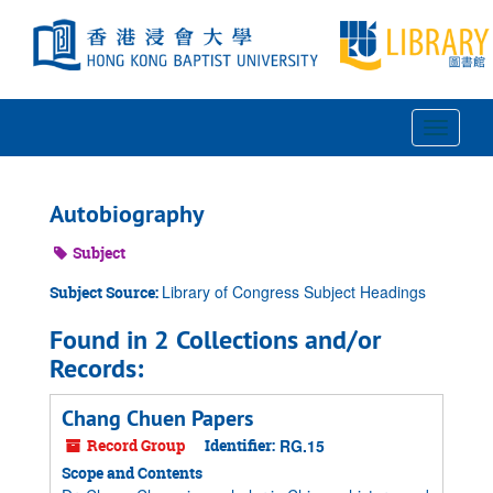
Skip
to
main
content
Toggle
Navigat
Autobiography
Subject
Library of Congress Subject Headings
Subject Source:
Found in 2 Collections and/or
Records:
Chang Chuen Papers
Record Group
Identifier:
RG.15
Scope and Contents