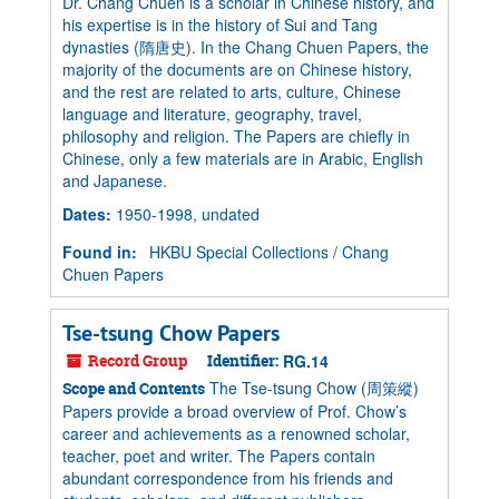
Dr. Chang Chuen is a scholar in Chinese history, and
his expertise is in the history of Sui and Tang
dynasties (隋唐史). In the Chang Chuen Papers, the
majority of the documents are on Chinese history,
and the rest are related to arts, culture, Chinese
language and literature, geography, travel,
philosophy and religion. The Papers are chiefly in
Chinese, only a few materials are in Arabic, English
and Japanese.
Dates
:
1950-1998, undated
Found in:
HKBU Special Collections
/
Chang
Chuen Papers
Tse-tsung Chow Papers
Record Group
Identifier:
RG.14
The Tse-tsung Chow (周策縱)
Scope and Contents
Papers provide a broad overview of Prof. Chow’s
career and achievements as a renowned scholar,
teacher, poet and writer. The Papers contain
abundant correspondence from his friends and