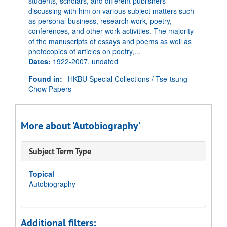
students, scholars, and different publishers
discussing with him on various subject matters such
as personal business, research work, poetry,
conferences, and other work activities. The majority
of the manuscripts of essays and poems as well as
photocopies of articles on poetry,...
Dates
:
1922-2007, undated
Found in:
HKBU Special Collections
/
Tse-tsung
Chow Papers
More about 'Autobiography'
Subject Term Type
Topical
Autobiography
Additional filters: