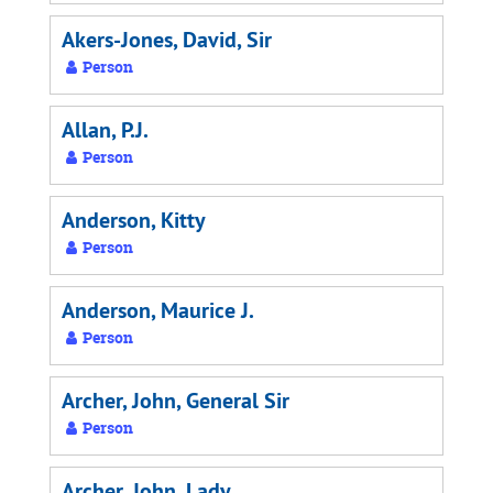
Akers-Jones, David, Sir
Person
Allan, P.J.
Person
Anderson, Kitty
Person
Anderson, Maurice J.
Person
Archer, John, General Sir
Person
Archer, John, Lady