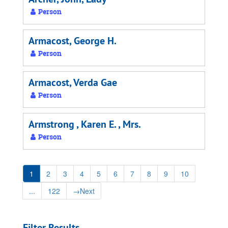
Person
Armacost, George H.
Person
Armacost, Verda Gae
Person
Armstrong , Karen E. , Mrs.
Person
1
2
3
4
5
6
7
8
9
10
...
122
→
Next
Filter Results