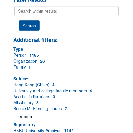
Search
within
results
Additional filters:
Type
Person
1185
Organization
26
Family
1
Subject
Hong Kong (China)
4
University and college faculty members
4
Academic librarians
3
Missionary
3
Bessie M. Fleming Library
2
∨ more
Repository
HKBU University Archives
1142