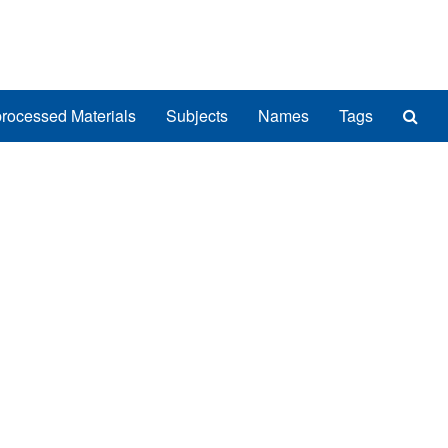
Sea
rocessed Materials
Subjects
Names
Tags
The
Arch