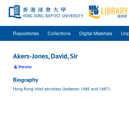
Skip
to
main
content
Repositories
Collections
Digital Materials
Unp
Akers-Jones, David, Sir
Person
Biography
Hong Kong chief secretary (between 1985 and 1987).