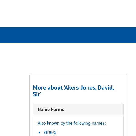
rch
ives
More about 'Akers-Jones, David,
Sir'
Name Forms
Also known by the following names:
鍾逸傑