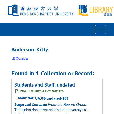
Skip
to
main
content
Toggle
Navigat
Anderson, Kitty
Person
Found in 1 Collection or Record:
Students and Staff, undated
File — Multiple Containers
Identifier:
UA.08-undated-158
From the Record Group:
Scope and Contents
The slides document aspects of university life,