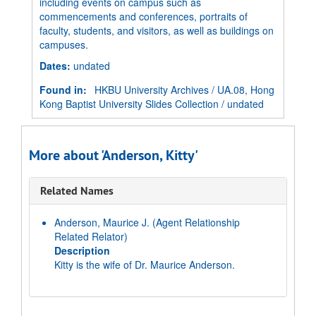
including events on campus such as
commencements and conferences, portraits of
faculty, students, and visitors, as well as buildings on
campuses.
Dates
:
undated
Found in:
HKBU University Archives
/
UA.08, Hong
Kong Baptist University Slides Collection
/
undated
More about 'Anderson, Kitty'
Related Names
Anderson, Maurice J.
(Agent Relationship
Related Relator)
Description
Kitty is the wife of Dr. Maurice Anderson.