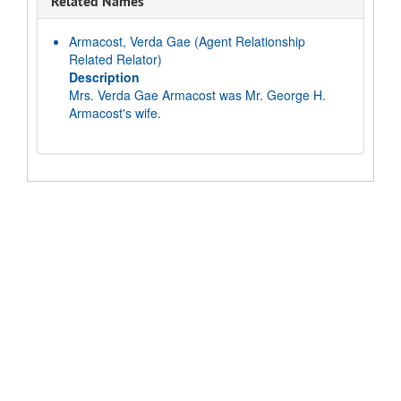
Related Names
Armacost, Verda Gae
(Agent Relationship
Related Relator)
Description
Mrs. Verda Gae Armacost was Mr. George H.
Armacost's wife.