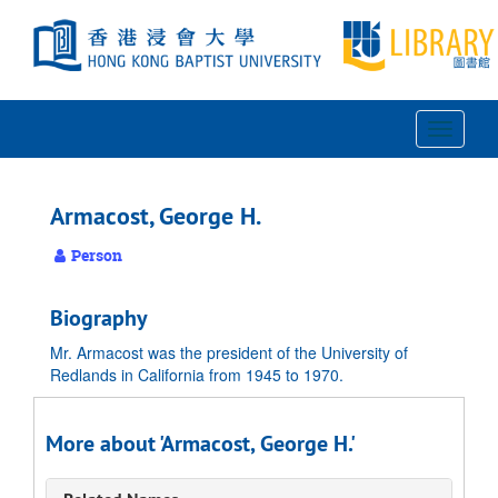
Skip
to
main
content
Toggle
Navigat
Armacost, George H.
Person
Biography
Mr. Armacost was the president of the University of
Redlands in California from 1945 to 1970.
More about 'Armacost, George H.'