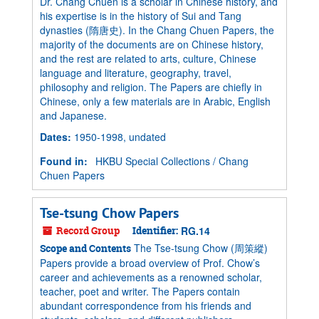
Dr. Chang Chuen is a scholar in Chinese history, and
his expertise is in the history of Sui and Tang
dynasties (隋唐史). In the Chang Chuen Papers, the
majority of the documents are on Chinese history,
and the rest are related to arts, culture, Chinese
language and literature, geography, travel,
philosophy and religion. The Papers are chiefly in
Chinese, only a few materials are in Arabic, English
and Japanese.
Dates
:
1950-1998, undated
Found in:
HKBU Special Collections
/
Chang
Chuen Papers
Tse-tsung Chow Papers
Record Group
Identifier:
RG.14
The Tse-tsung Chow (周策縱)
Scope and Contents
Papers provide a broad overview of Prof. Chow’s
career and achievements as a renowned scholar,
teacher, poet and writer. The Papers contain
abundant correspondence from his friends and