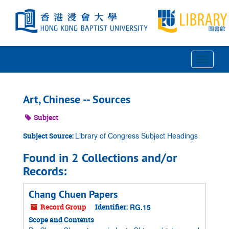
Skip
to
main
content
Toggle
Navigat
Art, Chinese -- Sources
Subject
Library of Congress Subject Headings
Subject Source:
Found in 2 Collections and/or
Records:
Chang Chuen Papers
Record Group
Identifier:
RG.15
Scope and Contents