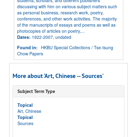
students, scholars, and different publishers
discussing with him on various subject matters such
as personal business, research work, poetry,
conferences, and other work activities. The majority
of the manuscripts of essays and poems as well as
photocopies of articles on poetry,...
Dates
:
1922-2007, undated
Found in:
HKBU Special Collections
/
Tse-tsung
Chow Papers
More about 'Art, Chinese -- Sources'
Subject Term Type
Topical
Art, Chinese
Topical
Sources