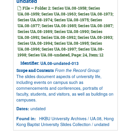
undated
File — Folder 2: Series UA.08-1958; Series
UA.08-1959; Series UA.08-1963; Series UA.08-1973;
Series UA.08-1974; Series UA.08-1975; Series
UA.08-1977; Series UA.08-1985; Series UA.08-1987;
Series UA.08-1989; Series UA.08-1990; Series
UA.08-1991; Series UA.08-1992; Series UA.08-1993;
Series UA.08-1994; Series UA.08-1995; Series
UA.08-1996; Series UA.08-1997; Series UA.08-
1998; Series UA.08-undated, Page: 24, Item: 12
Identifier:
UA.08-undated-013
From the Record Group:
Scope and Contents
The slides document aspects of university life,
including events on campus such as
commencements and conferences, portraits of
faculty, students, and visitors, as well as buildings on
campuses.
Dates
:
undated
Found in:
HKBU University Archives
/
UA.08, Hong
Kong Baptist University Slides Collection
/
undated