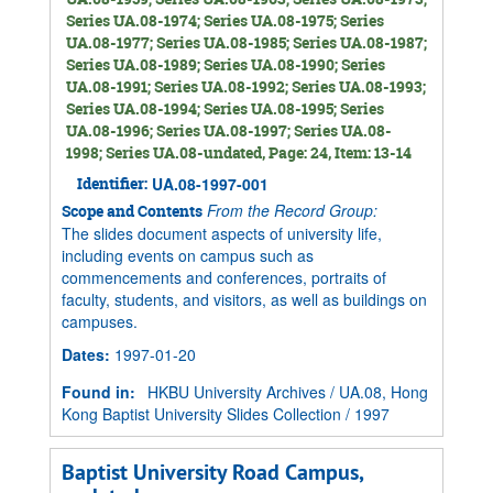
Series UA.08-1974; Series UA.08-1975; Series
UA.08-1977; Series UA.08-1985; Series UA.08-1987;
Series UA.08-1989; Series UA.08-1990; Series
UA.08-1991; Series UA.08-1992; Series UA.08-1993;
Series UA.08-1994; Series UA.08-1995; Series
UA.08-1996; Series UA.08-1997; Series UA.08-
1998; Series UA.08-undated, Page: 24, Item: 13-14
Identifier:
UA.08-1997-001
From the Record Group:
Scope and Contents
The slides document aspects of university life,
including events on campus such as
commencements and conferences, portraits of
faculty, students, and visitors, as well as buildings on
campuses.
Dates
:
1997-01-20
Found in:
HKBU University Archives
/
UA.08, Hong
Kong Baptist University Slides Collection
/
1997
Baptist University Road Campus,