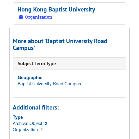
Hong Kong Baptist University
Organization
More about 'Baptist University Road
Campus'
Subject Term Type
Geographic
Baptist University Road Campus
Additional filters:
Type
Archival Object
2
Organization
1