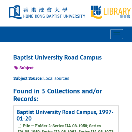
Skip
to
main
content
Toggle
Navigat
Baptist University Road Campus
Subject
Local sources
Subject Source:
Found in 3 Collections and/or
Records:
Baptist University Road Campus, 1997-
01-20
File — Folder 2: Series UA.08-1958; Series
UA.08-1959; Series UA.08-1963; Series UA.08-1973;