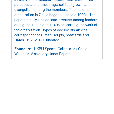
purposes are to encourage spiritual growth and
evangelism among the members. The national
organization in China began in the late 1920s. The
papers mainly include letters written among leaders
during the 1930s and 1940s concerning the work of
the organization. Types of documents Articles,
correspondences, manuscripts, postcards and...
Dates
:
1928-1949, undated
Found in:
HKBU Special Collections
/
China
Woman’s Missionary Union Papers