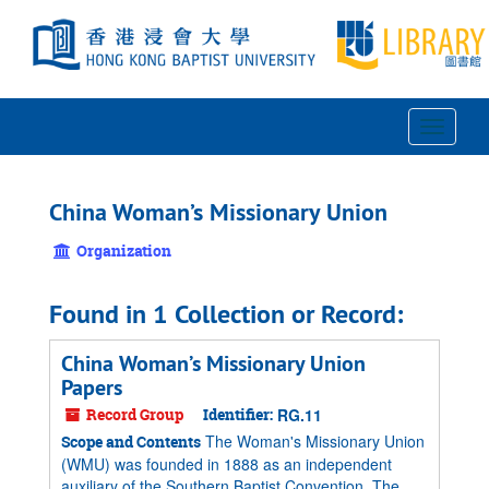
Skip
to
main
content
Toggle
Navigat
China Woman’s Missionary Union
Organization
Found in 1 Collection or Record:
China Woman’s Missionary Union
Papers
Record Group
Identifier:
RG.11
The Woman's Missionary Union
Scope and Contents
(WMU) was founded in 1888 as an independent
auxiliary of the Southern Baptist Convention. The