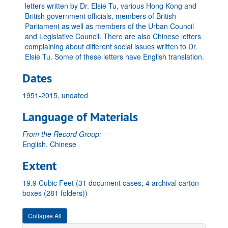
letters written by Dr. Elsie Tu, various Hong Kong and
British government officials, members of British
Parliament as well as members of the Urban Council
and Legislative Council. There are also Chinese letters
complaining about different social issues written to Dr.
Elsie Tu. Some of these letters have English translation.
Dates
1951-2015, undated
Language of Materials
From the Record Group:
English, Chinese
Extent
19.9 Cubic Feet (31 document cases, 4 archival carton
boxes (281 folders))
Collapse All