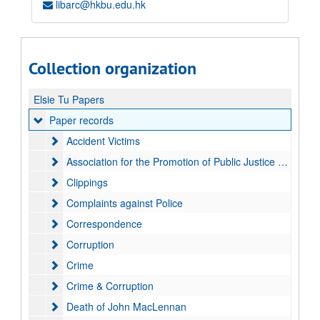
libarc@hkbu.edu.hk
Collection organization
Elsie Tu Papers
Paper records
Paper records
Accident Victims
Accident Victims
Association for the Promotion of Public Justice (APPJ)
Association for the Promotion of Public Justice (APPJ)
Clippings
Clippings
Complaints against Police
Complaints against Police
Correspondence
Correspondence
Corruption
Corruption
Crime
Crime
Crime & Corruption
Crime & Corruption
Death of John MacLennan
Death of John MacLennan