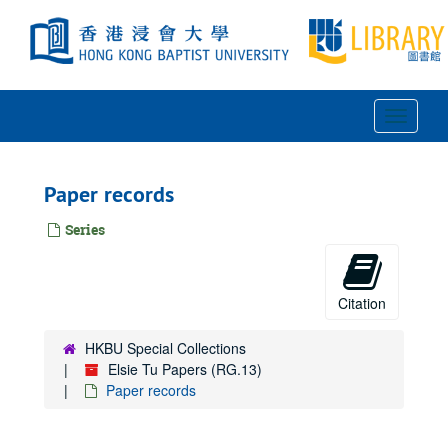
Skip
to
main
content
Toggle
Navigat
Paper records
Series
Citation
HKBU Special Collections
Elsie Tu Papers (RG.13)
Paper records