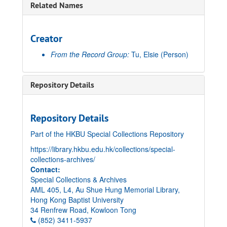
Related Names
Creator
From the Record Group:
Tu, Elsie
(Person)
Repository Details
Repository Details
Part of the HKBU Special Collections Repository
https://library.hkbu.edu.hk/collections/special-
collections-archives/
Contact:
Special Collections & Archives
AML 405, L4, Au Shue Hung Memorial Library,
Hong Kong Baptist University
34 Renfrew Road, Kowloon Tong
(852) 3411-5937