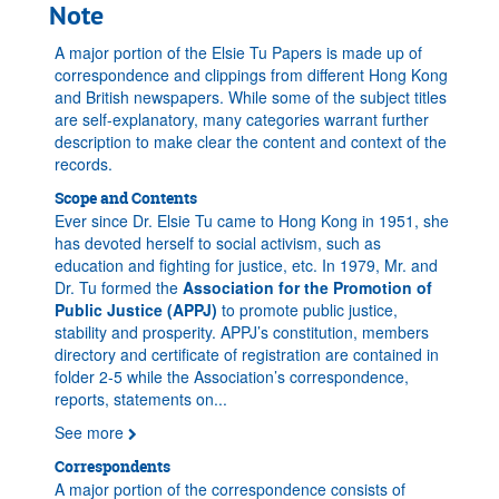
Note
A major portion of the Elsie Tu Papers is made up of
correspondence and clippings from different Hong Kong
and British newspapers. While some of the subject titles
are self-explanatory, many categories warrant further
description to make clear the content and context of the
records.
Scope and Contents
Ever since Dr. Elsie Tu came to Hong Kong in 1951, she
has devoted herself to social activism, such as
education and fighting for justice, etc. In 1979, Mr. and
Dr. Tu formed the
Association for the Promotion of
Public Justice (APPJ)
to promote public justice,
stability and prosperity. APPJ’s constitution, members
directory and certificate of registration are contained in
folder 2-5 while the Association’s correspondence,
reports, statements on
...
See more
Correspondents
A major portion of the correspondence consists of