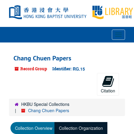
Skip
to
main
content
Toggle
Navigat
Chang Chuen Papers
Record Group
Identifier:
RG.15
Citation
HKBU Special Collections
Chang Chuen Papers
Collection Overview
Collection Organization