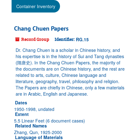
Container Inventory
Chang Chuen Papers
Record Group
Identifier:
RG.15
Dr. Chang Chuen is a scholar in Chinese history, and
his expertise is in the history of Sui and Tang dynasties
(隋唐史). In the Chang Chuen Papers, the majority of
the documents are on Chinese history, and the rest are
related to arts, culture, Chinese language and
literature, geography, travel, philosophy and religion.
The Papers are chiefly in Chinese, only a few materials
are in Arabic, English and Japanese.
Dates
1950-1998, undated
Extent
5.5 Linear Feet (6 document cases)
Related Names
Zhang, Qun, 1925-2000
Language of Materials