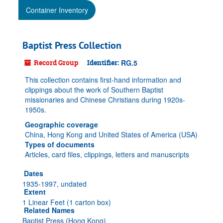
Container Inventory
Baptist Press Collection
Record Group
Identifier:
RG.5
This collection contains first-hand information and
clippings about the work of Southern Baptist
missionaries and Chinese Christians during 1920s-
1950s.
Geographic coverage
China, Hong Kong and United States of America (USA)
Types of documents
Articles, card files, clippings, letters and manuscripts
Dates
1935-1997, undated
Extent
1 Linear Feet (1 carton box)
Related Names
Baptist Press (Hong Kong)