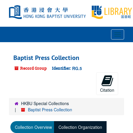
Skip
to
main
content
Toggle
Navigat
Baptist Press Collection
Record Group
Identifier:
RG.5
Citation
HKBU Special Collections
Baptist Press Collection
Collection Overview
Collection Organization