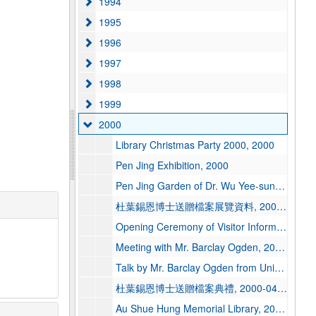
1994
1994
1995
1995
1996
1996
1997
1997
1998
1998
1999
1999
2000
2000
Library Christmas Party 2000, 2000
Pen Jing Exhibition, 2000
Pen Jing Garden of Dr. Wu Yee-sun, 2000-01-05
杜葉錫恩博士送贈檔案展覽資料, 2000-03
Opening Ceremony of Visitor Information & Services Centre of Hong Kong Tourist Association, 2000-03-27
Meeting with Mr. Barclay Ogden, 2000-04-13
Talk by Mr. Barclay Ogden from University of California Berkeley Library, 2000-04-13
杜葉錫恩博士送贈檔案典禮, 2000-04-13
Au Shue Hung Memorial Library, 2000-04-14