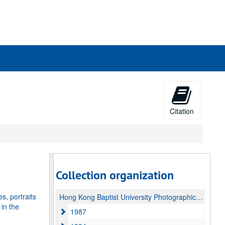
rch
ives
Citation
Collection organization
, portraits
Hong Kong Baptist University Photographic Negatives Collection
 in the
1987
1987