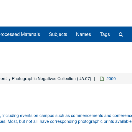
Sea
rocessed Materials
Subjects
Names
Tags
The
Arch
ersity Photographic Negatives Collection (UA.07)
2000
fe, including events on campus such as commencements and conferences
uses. Most, but not all, have corresponding photographic prints available