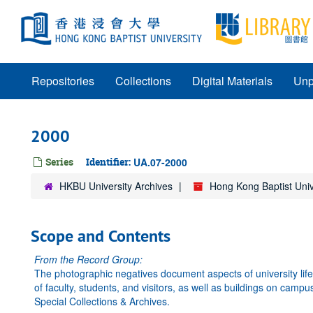
Skip
to
main
content
Repositories
Collections
Digital Materials
Unp
2000
Series
Identifier:
UA.07-2000
HKBU University Archives
Hong Kong Baptist Univ
Scope and Contents
From the Record Group:
The photographic negatives document aspects of university li
of faculty, students, and visitors, as well as buildings on camp
Special Collections & Archives.