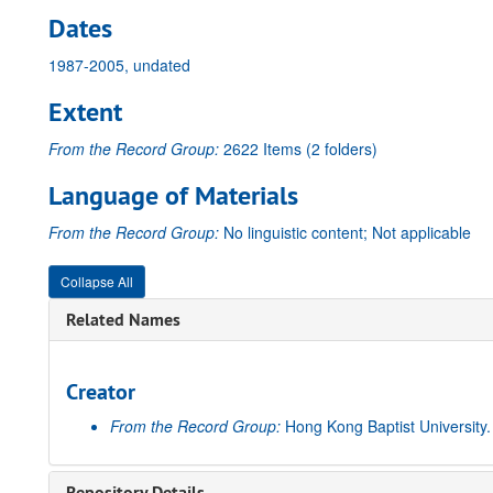
Dates
1987-2005, undated
Extent
From the Record Group:
2622 Items (2 folders)
Language of Materials
From the Record Group:
No linguistic content; Not applicable
Collapse All
Related Names
Creator
From the Record Group:
Hong Kong Baptist University
Repository Details