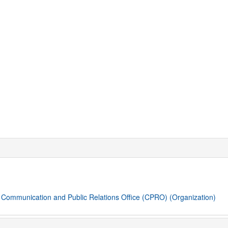
. Communication and Public Relations Office (CPRO)
(Organization)