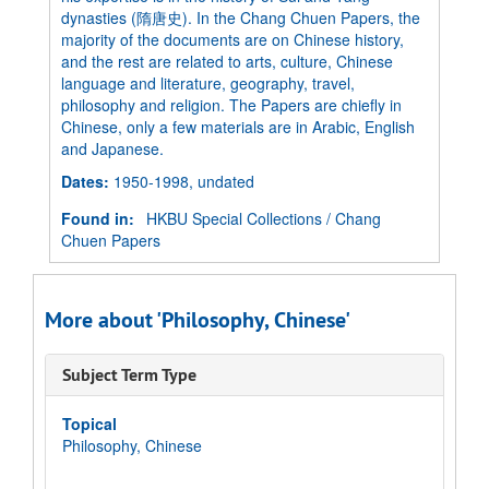
dynasties (隋唐史). In the Chang Chuen Papers, the
majority of the documents are on Chinese history,
and the rest are related to arts, culture, Chinese
language and literature, geography, travel,
philosophy and religion. The Papers are chiefly in
Chinese, only a few materials are in Arabic, English
and Japanese.
Dates
:
1950-1998, undated
Found in:
HKBU Special Collections
/
Chang
Chuen Papers
More about 'Philosophy, Chinese'
Subject Term Type
Topical
Philosophy, Chinese