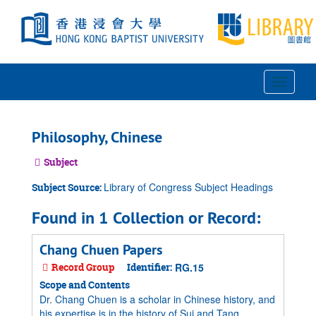
Skip
to
main
content
Toggle
Navigat
Philosophy, Chinese
Subject
Library of Congress Subject Headings
Subject Source:
Found in 1 Collection or Record:
Chang Chuen Papers
Record Group
Identifier:
RG.15
Scope and Contents
Dr. Chang Chuen is a scholar in Chinese history, and
his expertise is in the history of Sui and Tang