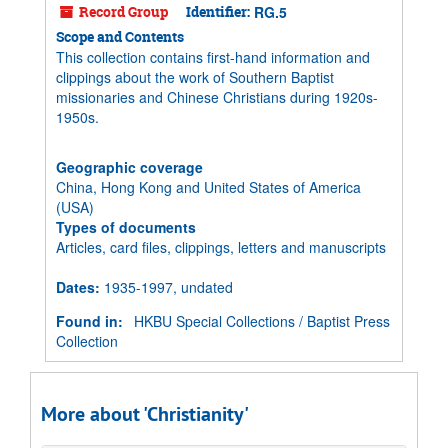
Record Group
Identifier:
RG.5
Scope and Contents
This collection contains first-hand information and
clippings about the work of Southern Baptist
missionaries and Chinese Christians during 1920s-
1950s.
Geographic coverage
China, Hong Kong and United States of America
(USA)
Types of documents
Articles, card files, clippings, letters and manuscripts
Dates
:
1935-1997, undated
Found in:
HKBU Special Collections
/
Baptist Press
Collection
More about 'Christianity'