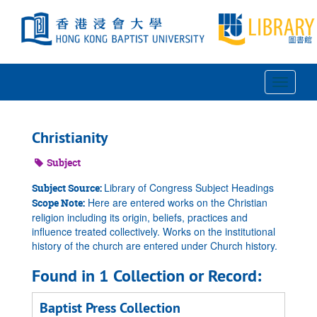
Skip
to
main
content
Toggle
Navigat
Christianity
Subject
Library of Congress Subject Headings
Subject Source:
Here are entered works on the Christian
Scope Note:
religion including its origin, beliefs, practices and
influence treated collectively. Works on the institutional
history of the church are entered under Church history.
Found in 1 Collection or Record:
Baptist Press Collection