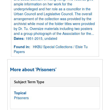
ample information on her work for the
underprivileged and her role as a councillor in the
Urban Council and Legislative Council. The overall
arrangement of the collection was provided by the
archivist while most of the folder titles were provided
by Dr. Tu. Oversize materials including two posters
and a group photograph of the Association for the...
Dates
:
1951-2015, undated
Found in:
HKBU Special Collections
/
Elsie Tu
Papers
More about 'Prisoners'
Subject Term Type
Topical
Prisoners