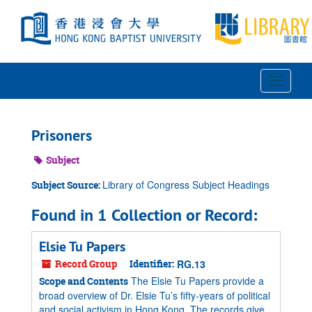
Skip
to
main
content
Toggle
Navigat
Prisoners
Subject
Library of Congress Subject Headings
Subject Source:
Found in 1 Collection or Record:
Elsie Tu Papers
Record Group
Identifier:
RG.13
The Elsie Tu Papers provide a
Scope and Contents
broad overview of Dr. Elsie Tu’s fifty-years of political
and social activism in Hong Kong. The records give