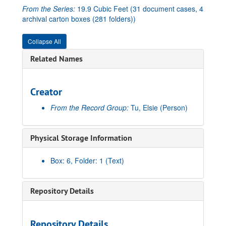
From the Series:
19.9 Cubic Feet (31 document cases, 4
archival carton boxes (281 folders))
Collapse All
Related Names
Creator
From the Record Group:
Tu, Elsie
(Person)
Physical Storage Information
Box: 6, Folder: 1 (Text)
Repository Details
Repository Details