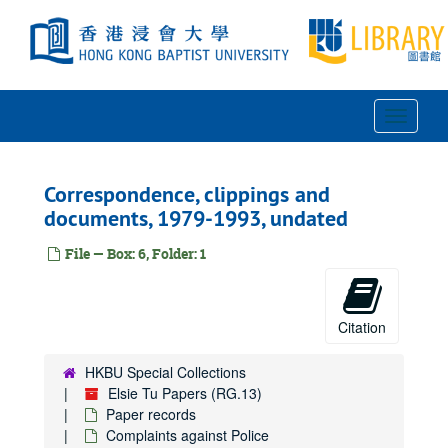
Skip
to
main
content
Toggle
Navigat
Correspondence, clippings and
documents, 1979-1993, undated
File — Box: 6, Folder: 1
Citation
HKBU Special Collections
Elsie Tu Papers (RG.13)
Paper records
Complaints against Police