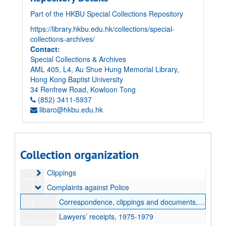
Part of the HKBU Special Collections Repository
https://library.hkbu.edu.hk/collections/special-
collections-archives/
Contact:
Special Collections & Archives
AML 405, L4, Au Shue Hung Memorial Library,
Hong Kong Baptist University
34 Renfrew Road, Kowloon Tong
(852) 3411-5937
libarc@hkbu.edu.hk
Elsie Tu Papers
Paper records
Paper records
Accident Victims
Accident Victims
Collection organization
Association for the Promotion of Public Justice (APPJ)
Association for the Promotion of Public Justice (APPJ)
Clippings
Clippings
Complaints against Police
Complaints against Police
Correspondence, clippings and documents, 1979-1993, undated
Lawyers’ receipts, 1975-1979