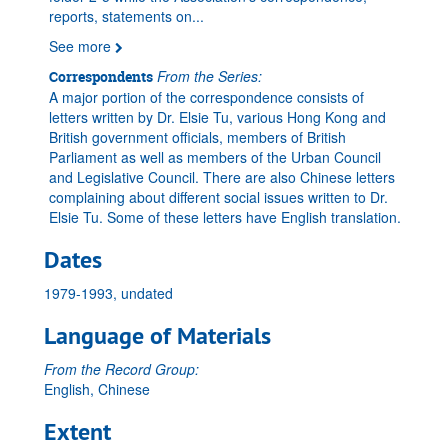
reports, statements on
...
See more
From the Series:
Correspondents
A major portion of the correspondence consists of
letters written by Dr. Elsie Tu, various Hong Kong and
British government officials, members of British
Parliament as well as members of the Urban Council
and Legislative Council. There are also Chinese letters
complaining about different social issues written to Dr.
Elsie Tu. Some of these letters have English translation.
Dates
1979-1993, undated
Language of Materials
From the Record Group:
English, Chinese
Extent