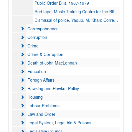
Public Order Bills, 1967-1979
Red tape: Music Training Centre for the Blind and Sun Shine Island Social Service: Correspondence, 1972-1974
Dismissal of police, Yaqub. M. Khan: Correspondence and papers, 1978-1989
Correspondence
Correspondence
Corruption
Corruption
Crime
Crime
Crime & Corruption
Crime & Corruption
Death of John MacLennan
Death of John MacLennan
Education
Education
Foreign Affairs
Foreign Affairs
Hawking and Hawker Policy
Hawking and Hawker Policy
Housing
Housing
Labour Problems
Labour Problems
Law and Order
Law and Order
Legal System, Legal Aid & Prisons
Legal System, Legal Aid & Prisons
Legislative Council
Legislative Council