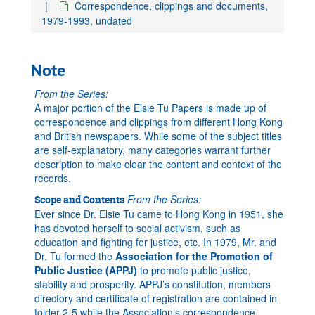
Correspondence, clippings and documents,
1979-1993, undated
Note
From the Series:
A major portion of the Elsie Tu Papers is made up of
correspondence and clippings from different Hong Kong
and British newspapers. While some of the subject titles
are self-explanatory, many categories warrant further
description to make clear the content and context of the
records.
From the Series:
Scope and Contents
Ever since Dr. Elsie Tu came to Hong Kong in 1951, she
has devoted herself to social activism, such as
education and fighting for justice, etc. In 1979, Mr. and
Dr. Tu formed the
Association for the Promotion of
Public Justice (APPJ)
to promote public justice,
stability and prosperity. APPJ’s constitution, members
directory and certificate of registration are contained in
folder 2-5 while the Association’s correspondence,