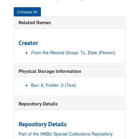
Collapse All
Related Names
Creator
From the Record Group:
Tu, Elsie
(Person)
Physical Storage Information
Box: 6, Folder: 2 (Text)
Repository Details
Repository Details
Part of the HKBU Special Collections Repository