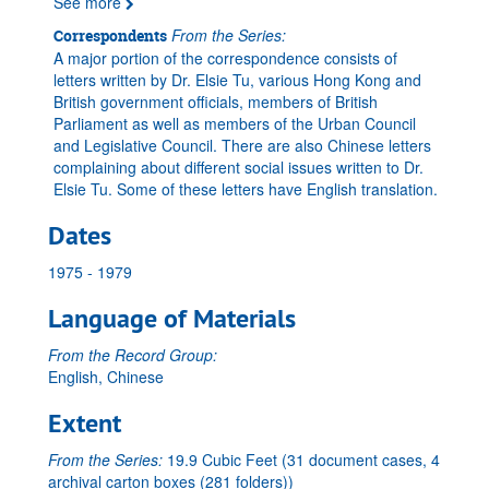
See more
From the Series:
Correspondents
A major portion of the correspondence consists of
letters written by Dr. Elsie Tu, various Hong Kong and
British government officials, members of British
Parliament as well as members of the Urban Council
and Legislative Council. There are also Chinese letters
complaining about different social issues written to Dr.
Elsie Tu. Some of these letters have English translation.
Dates
1975 - 1979
Language of Materials
From the Record Group:
English, Chinese
Extent
From the Series:
19.9 Cubic Feet (31 document cases, 4
archival carton boxes (281 folders))