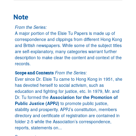
Note
From the Series:
A major portion of the Elsie Tu Papers is made up of
correspondence and clippings from different Hong Kong
and British newspapers. While some of the subject titles
are self-explanatory, many categories warrant further
description to make clear the content and context of the
records.
From the Series:
Scope and Contents
Ever since Dr. Elsie Tu came to Hong Kong in 1951, she
has devoted herself to social activism, such as
education and fighting for justice, etc. In 1979, Mr. and
Dr. Tu formed the
Association for the Promotion of
Public Justice (APPJ)
to promote public justice,
stability and prosperity. APPJ’s constitution, members
directory and certificate of registration are contained in
folder 2-5 while the Association’s correspondence,
reports, statements on
...