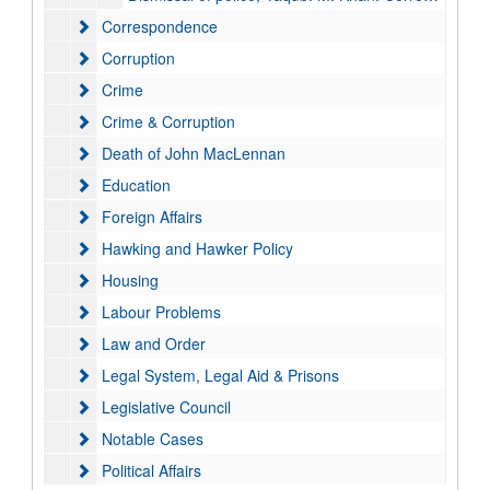
Correspondence
Correspondence
Corruption
Corruption
Crime
Crime
Crime & Corruption
Crime & Corruption
Death of John MacLennan
Death of John MacLennan
Education
Education
Foreign Affairs
Foreign Affairs
Hawking and Hawker Policy
Hawking and Hawker Policy
Housing
Housing
Labour Problems
Labour Problems
Law and Order
Law and Order
Legal System, Legal Aid & Prisons
Legal System, Legal Aid & Prisons
Legislative Council
Legislative Council
Notable Cases
Notable Cases
Political Affairs
Political Affairs