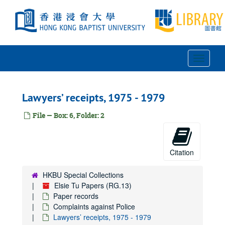
Skip
to
main
content
Toggle
Navigat
Lawyers’ receipts, 1975 - 1979
File — Box: 6, Folder: 2
Citation
HKBU Special Collections
Elsie Tu Papers (RG.13)
Paper records
Complaints against Police
Lawyers’ receipts, 1975 - 1979