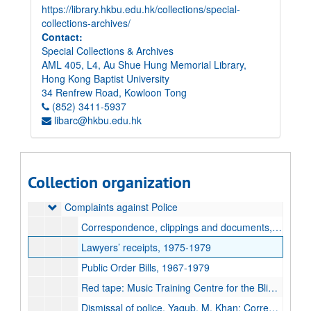
https://library.hkbu.edu.hk/collections/special-
collections-archives/
Contact:
Special Collections & Archives
AML 405, L4, Au Shue Hung Memorial Library,
Hong Kong Baptist University
34 Renfrew Road, Kowloon Tong
Elsie Tu Papers
(852) 3411-5937
libarc@hkbu.edu.hk
Paper records
Paper records
Accident Victims
Accident Victims
Association for the Promotion of Public Justice (APPJ)
Association for the Promotion of Public Justice (APPJ)
Collection organization
Clippings
Clippings
Complaints against Police
Complaints against Police
Correspondence, clippings and documents, 1979-1993, undated
Lawyers’ receipts, 1975-1979
Public Order Bills, 1967-1979
Red tape: Music Training Centre for the Blind and Sun Shine Island Social Service: Correspondence, 1972-1974
Dismissal of police, Yaqub. M. Khan: Correspondence and papers, 1978-1989