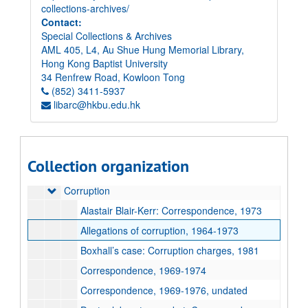
collections-archives/
Contact:
Special Collections & Archives
AML 405, L4, Au Shue Hung Memorial Library,
Elsie Tu Papers
Hong Kong Baptist University
Paper records
Paper records
34 Renfrew Road, Kowloon Tong
Accident Victims
(852) 3411-5937
Accident Victims
libarc@hkbu.edu.hk
Association for the Promotion of Public Justice (APPJ)
Association for the Promotion of Public Justice (APPJ)
Clippings
Clippings
Complaints against Police
Complaints against Police
Collection organization
Correspondence
Correspondence
Corruption
Corruption
Alastair Blair-Kerr: Correspondence, 1973
Allegations of corruption, 1964-1973
Boxhall’s case: Corruption charges, 1981
Correspondence, 1969-1974
Correspondence, 1969-1976, undated