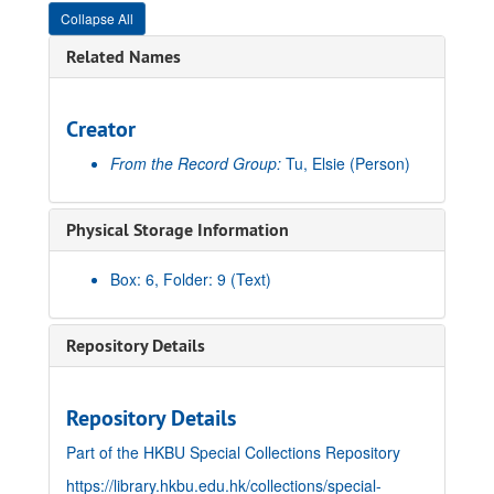
Collapse All
Related Names
Creator
From the Record Group:
Tu, Elsie
(Person)
Physical Storage Information
Box: 6, Folder: 9 (Text)
Repository Details
Repository Details
Part of the HKBU Special Collections Repository
https://library.hkbu.edu.hk/collections/special-