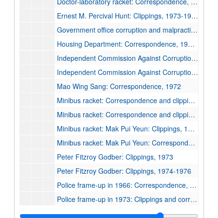
Doctor-laboratory racket: Correspondence, 1975, undated
Ernest M. Percival Hunt: Clippings, 1973-1975, undated
Government office corruption and malpractice: Correspondence with M. D. Irving Gass, 1966, undated
Housing Department: Correspondence, 1972-1976, undated
Independent Commission Against Corruption: Clippings, 1973-1982
Independent Commission Against Corruption: Correspondence, 1974-1978
Mao Wing Sang: Correspondence, 1972
Minibus racket: Correspondence and clippings, 1970-1972
Minibus racket: Correspondence and clippings, 1972-1976
Minibus racket: Mak Pui Yeun: Clippings, 1973-1978, undated
Minibus racket: Mak Pui Yeun: Correspondence, 1968-1989
Peter Fitzroy Godber: Clippings, 1973
Peter Fitzroy Godber: Clippings, 1974-1976
Police frame-up in 1966: Correspondence, 1966-1974, undated
Police frame-up in 1973: Clippings and correspondence, 1968-1974
Police statements on the death of Lo Kei, 1967