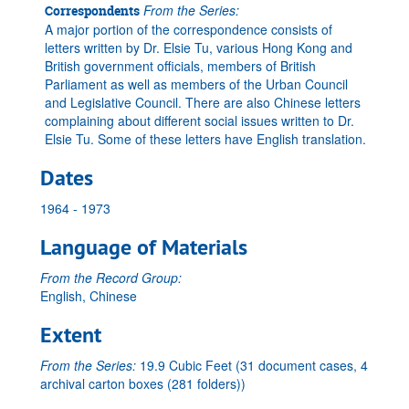
From the Series:
Correspondents
A major portion of the correspondence consists of
letters written by Dr. Elsie Tu, various Hong Kong and
British government officials, members of British
Parliament as well as members of the Urban Council
and Legislative Council. There are also Chinese letters
complaining about different social issues written to Dr.
Elsie Tu. Some of these letters have English translation.
Dates
1964 - 1973
Language of Materials
From the Record Group:
English, Chinese
Extent
From the Series:
19.9 Cubic Feet (31 document cases, 4
archival carton boxes (281 folders))