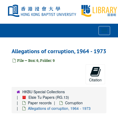
Skip
to
main
content
Toggle
Navigat
Allegations of corruption, 1964 - 1973
File — Box: 6, Folder: 9
Citation
HKBU Special Collections
Elsie Tu Papers (RG.13)
Paper records
Corruption
Allegations of corruption, 1964 - 1973