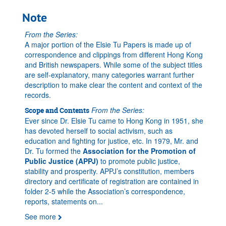
Note
From the Series:
A major portion of the Elsie Tu Papers is made up of
correspondence and clippings from different Hong Kong
and British newspapers. While some of the subject titles
are self-explanatory, many categories warrant further
description to make clear the content and context of the
records.
From the Series:
Scope and Contents
Ever since Dr. Elsie Tu came to Hong Kong in 1951, she
has devoted herself to social activism, such as
education and fighting for justice, etc. In 1979, Mr. and
Dr. Tu formed the
Association for the Promotion of
Public Justice (APPJ)
to promote public justice,
stability and prosperity. APPJ’s constitution, members
directory and certificate of registration are contained in
folder 2-5 while the Association’s correspondence,
reports, statements on
...
See more