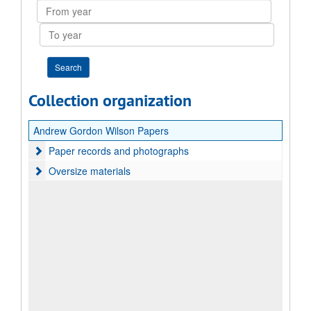
From
year
To
year
Collection organization
Andrew Gordon Wilson Papers
Paper records and photographs
Paper records and photographs
Oversize materials
Oversize materials