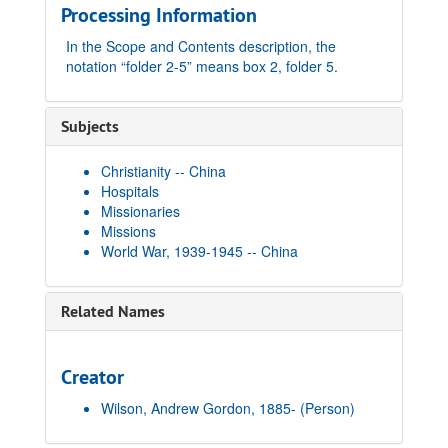
Processing Information
In the Scope and Contents description, the
notation “folder 2-5” means box 2, folder 5.
Subjects
Christianity -- China
Hospitals
Missionaries
Missions
World War, 1939-1945 -- China
Related Names
Creator
Wilson, Andrew Gordon, 1885-
(Person)