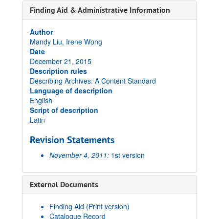
Finding Aid & Administrative Information
Author
Mandy Liu, Irene Wong
Date
December 21, 2015
Description rules
Describing Archives: A Content Standard
Language of description
English
Script of description
Latin
Revision Statements
November 4, 2011:
1st version
External Documents
Finding Aid (Print version)
Catalogue Record