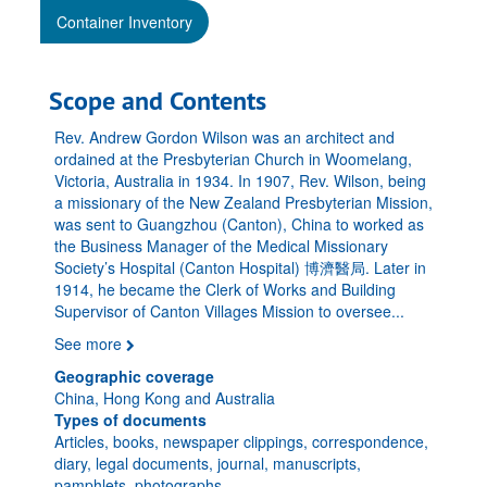
Container Inventory
Scope and Contents
Rev. Andrew Gordon Wilson was an architect and
ordained at the Presbyterian Church in Woomelang,
Victoria, Australia in 1934. In 1907, Rev. Wilson, being
a missionary of the New Zealand Presbyterian Mission,
was sent to Guangzhou (Canton), China to worked as
the Business Manager of the Medical Missionary
Society’s Hospital (Canton Hospital) 博濟醫局. Later in
1914, he became the Clerk of Works and Building
Supervisor of Canton Villages Mission to oversee
...
See more
Geographic coverage
China, Hong Kong and Australia
Types of documents
Articles, books, newspaper clippings, correspondence,
diary, legal documents, journal, manuscripts,
pamphlets, photographs