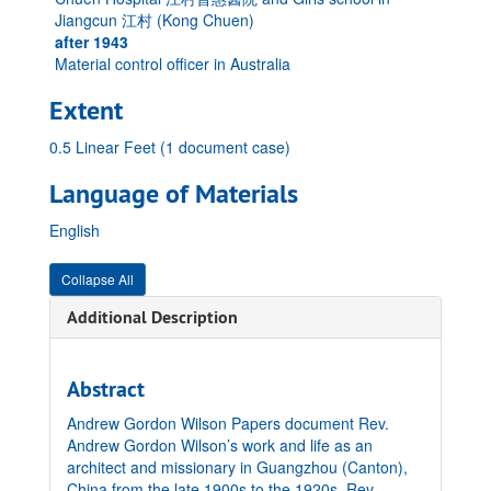
Jiangcun 江村 (Kong Chuen)
after 1943
Material control officer in Australia
Extent
0.5 Linear Feet (1 document case)
Language of Materials
English
Collapse All
Additional Description
Abstract
Andrew Gordon Wilson Papers document Rev.
Andrew Gordon Wilson’s work and life as an
architect and missionary in Guangzhou (Canton),
China from the late 1900s to the 1920s. Rev.