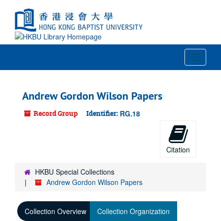
Skip
to
main
content
Toggle
Navigat
Andrew Gordon Wilson Papers
Record Group
Identifier:
RG.18
Citation
HKBU Special Collections
Andrew Gordon Wilson Papers
Collection Overview
Collection Organization