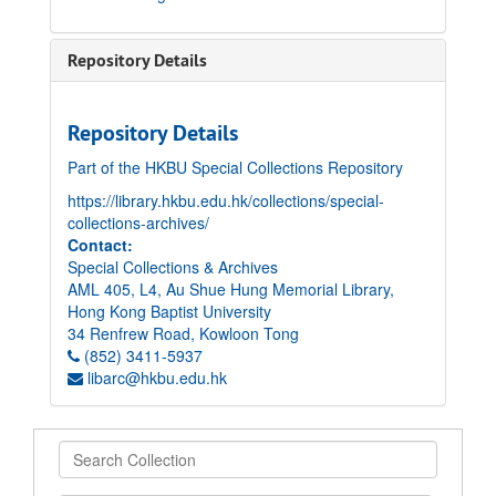
Repository Details
Repository Details
Part of the HKBU Special Collections Repository
https://library.hkbu.edu.hk/collections/special-
collections-archives/
Contact:
Special Collections & Archives
AML 405, L4, Au Shue Hung Memorial Library,
Hong Kong Baptist University
34 Renfrew Road, Kowloon Tong
(852) 3411-5937
libarc@hkbu.edu.hk
Search
Collection