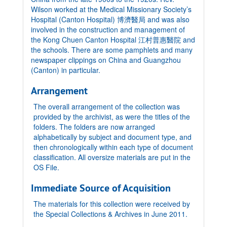
Wilson worked at the Medical Missionary Society’s
Hospital (Canton Hospital) 博濟醫局 and was also
involved in the construction and management of
the Kong Chuen Canton Hospital 江村普惠醫院 and
the schools. There are some pamphlets and many
newspaper clippings on China and Guangzhou
(Canton) in particular.
Arrangement
The overall arrangement of the collection was
provided by the archivist, as were the titles of the
folders. The folders are now arranged
alphabetically by subject and document type, and
then chronologically within each type of document
classification. All oversize materials are put in the
OS File.
Immediate Source of Acquisition
The materials for this collection were received by
the Special Collections & Archives in June 2011.