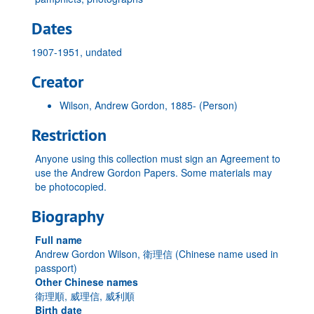
Dates
1907-1951, undated
Creator
Wilson, Andrew Gordon, 1885-
(Person)
Restriction
Anyone using this collection must sign an Agreement to
use the Andrew Gordon Papers. Some materials may
be photocopied.
Biography
Full name
Andrew Gordon Wilson, 衛理信 (Chinese name used in
passport)
Other Chinese names
衛理順, 威理信, 威利順
Birth date