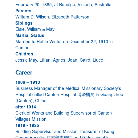
February 20, 1885, at Bendigo, Victoria, Australia
Parents
William D. Wilson, Elizabeth Patterson
Siblings
Elsie, William & May
Martial Status
Married to Hettie Winter on December 22, 1910 in
Canton
Children
Jessie May, Lillian, Agnes, Jean, Caird, Liuce
Career
1908 – 1913
Business Manager of the Medical Missionary Society’s
Hospital called Canton Hospital 博濟醫局 in Guangzhou
(Canton), China
after 1914
Clerk of Works and Building Supervisor of Canton
Villages Mission
1919 - 1925
Building Supervisor and Mission Treasurer of Kong
Chuen Hospital 江村普惠醫院 and Girls school in