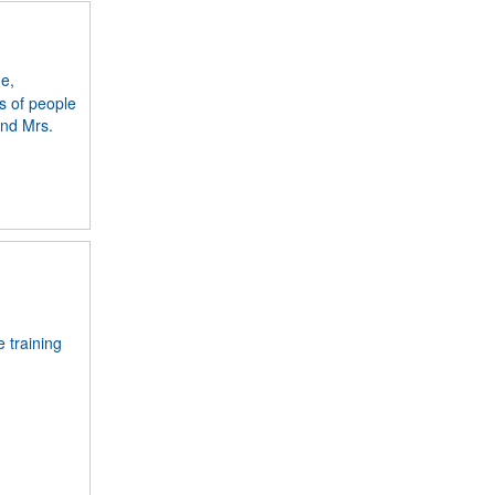
me,
s of people
and Mrs.
e training