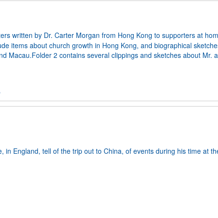
tters written by Dr. Carter Morgan from Hong Kong to supporters at ho
lude items about church growth in Hong Kong, and biographical sketche
 and Macau.Folder 2 contains several clippings and sketches about Mr. 
s
 in England, tell of the trip out to China, of events during his time at th