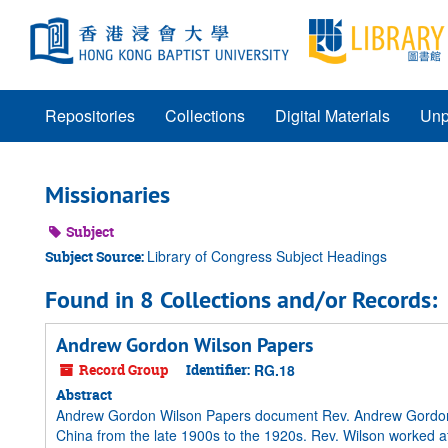
Skip
to
main
content
Repositories
Collections
Digital Materials
Unp
Missionaries
Subject
Library of Congress Subject Headings
Subject Source:
Found in 8 Collections and/or Records:
Andrew Gordon Wilson Papers
Record Group
Identifier:
RG.18
Abstract
Andrew Gordon Wilson Papers document Rev. Andrew Gordon Wi
China from the late 1900s to the 1920s. Rev. Wilson worked