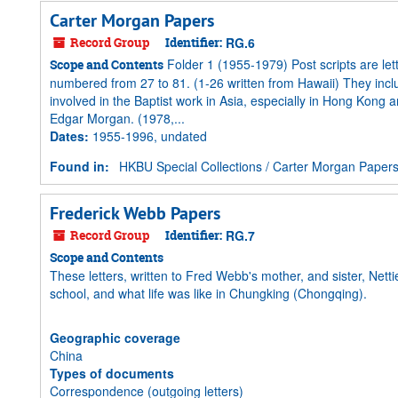
Carter Morgan Papers
Record Group
Identifier:
RG.6
Folder 1 (1955-1979) Post scripts are le
Scope and Contents
numbered from 27 to 81. (1-26 written from Hawaii) They inc
involved in the Baptist work in Asia, especially in Hong Kong
Edgar Morgan. (1978,...
Dates
:
1955-1996, undated
Found in:
HKBU Special Collections
/
Carter Morgan Paper
Frederick Webb Papers
Record Group
Identifier:
RG.7
Scope and Contents
These letters, written to Fred Webb's mother, and sister, Nettie,
school, and what life was like in Chungking (Chongqing).
Geographic coverage
China
Types of documents
Correspondence (outgoing letters)