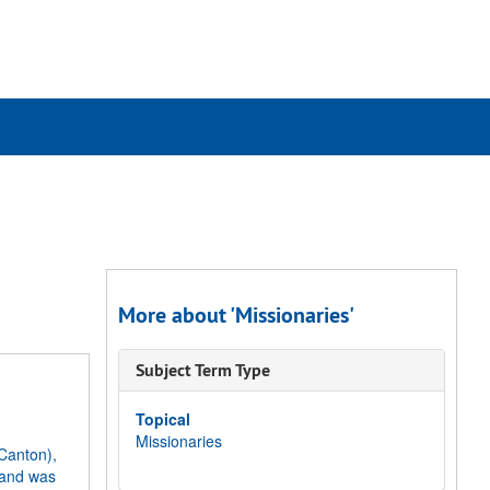
rch
ives
More about 'Missionaries'
Subject Term Type
Topical
Missionaries
Canton),
 and was