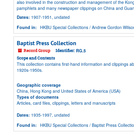
also involved in the construction and management of the
pamphlets and many newspaper clippings on China and Guangz
Dates
:
1907-1951, undated
Found in:
HKBU Special Collections
/
Andrew Gordon Wilso
Baptist Press Collection
Record Group
Identifier:
RG.5
Scope and Contents
This collection contains first-hand information and clippings 
1920s-1950s.
Geographic coverage
China, Hong Kong and United States of America (USA)
Types of documents
Articles, card files, clippings, letters and manuscripts
Dates
:
1935-1997, undated
Found in:
HKBU Special Collections
/
Baptist Press Collecti