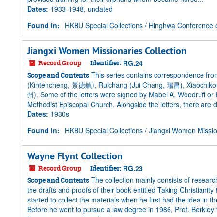
Dates
:
1933-1948, undated
Found in:
HKBU Special Collections
/
Hinghwa Conference o
Jiangxi Women Missionaries Collection
Record Group
Identifier:
RG.24
This series contains correspondence from
Scope and Contents
(Kintehcheng, 景德鎮), Ruichang (Jui Chang, 瑞昌), Xiaochiko
州). Some of the letters were signed by Mabel A. Woodruff or
Methodist Episcopal Church. Alongside the letters, there are d
Dates
:
1930s
Found in:
HKBU Special Collections
/
Jiangxi Women Mission
Wayne Flynt Collection
Record Group
Identifier:
RG.23
The collection mainly consists of researc
Scope and Contents
the drafts and proofs of their book entitled Taking Christiani
started to collect the materials when he first had the idea in
Before he went to pursue a law degree in 1986, Prof. Berkley 