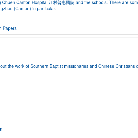
 Kong Chuen Canton Hospital 江村普惠醫院 and the schools. There are so
hou (Canton) in particular.
n Papers
about the work of Southern Baptist missionaries and Chinese Christians 
on