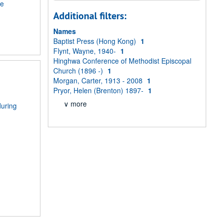
me
Additional filters:
Names
Baptist Press (Hong Kong)
1
Flynt, Wayne, 1940-
1
Hinghwa Conference of Methodist Episcopal
Church (1896 -)
1
Morgan, Carter, 1913 - 2008
1
Pryor, Helen (Brenton) 1897-
1
∨ more
during