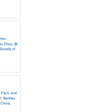
zhen
Jao Chou, 饒
Society of
 Flynt, and
f. Berkley
 China.