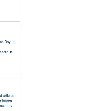
v. Roy Jr.
sacre in
 articles
 letters
how they