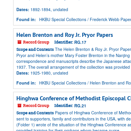
Dates
:
1892-1894, undated
Found in:
HKBU Special Collections
/
Frederick Webb Pape
Helen Brenton and Roy Jr. Pryor Papers
Record Group
Identifier:
RG.17
The Helen Brenton & Roy Jr. Pryor Paper
Scope and Contents
Pryor and Helen’s mother Mary Foster Brenton in the Nanjing
correspondence and manuscripts describe the Japanese attack 
1937. The overall arrangement of the collection was provided by
Dates
:
1925-1980, undated
Found in:
HKBU Special Collections
/
Helen Brenton and Roy
Hinghwa Conference of Methodist Episcopal C
Record Group
Identifier:
RG.21
Papers of Hinghwa Conference of Methodi
Scope and Contents
sent to supporters, family and contributors in the USA, with de
(Folder 1) wrote of the situation of the Hinghwa Conference
provided training for their orphans whom became nurse...