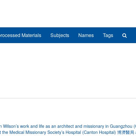
Sea
rocessed Materials
Subjects
Names
Tags
The
Arch
lson’s work and life as an architect and missionary in Guangzhou (
 at the Medical Missionary Society’s Hospital (Canton Hospital) 博濟醫局