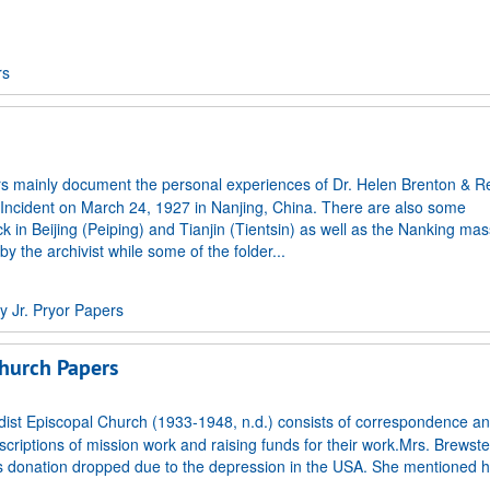
rs
s mainly document the personal experiences of Dr. Helen Brenton & Re
 Incident on March 24, 1927 in Nanjing, China. There are also some
in Beijing (Peiping) and Tianjin (Tientsin) as well as the Nanking mas
 the archivist while some of the folder...
 Jr. Pryor Papers
hurch Papers
st Episcopal Church (1933-1948, n.d.) consists of correspondence and
scriptions of mission work and raising funds for their work.Mrs. Brewster
 as donation dropped due to the depression in the USA. She mentioned 