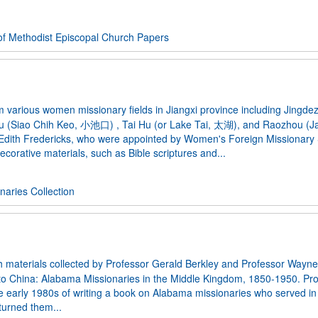
f Methodist Episcopal Church Papers
 various women missionary fields in Jiangxi province including Jingde
u (Siao Chih Keo, 小池口) , Tai Hu (or Lake Tai, 太湖), and Raozhou (
 Edith Fredericks, who were appointed by Women's Foreign Missionary 
ecorative materials, such as Bible scriptures and...
aries Collection
h materials collected by Professor Gerald Berkley and Professor Wayne
ty to China: Alabama Missionaries in the Middle Kingdom, 1850-1950. Pro
 the early 1980s of writing a book on Alabama missionaries who served in
turned them...