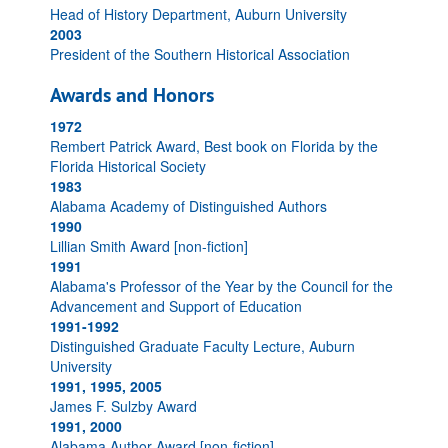
Head of History Department, Auburn University
2003
President of the Southern Historical Association
Awards and Honors
1972
Rembert Patrick Award, Best book on Florida by the
Florida Historical Society
1983
Alabama Academy of Distinguished Authors
1990
Lillian Smith Award [non-fiction]
1991
Alabama's Professor of the Year by the Council for the
Advancement and Support of Education
1991-1992
Distinguished Graduate Faculty Lecture, Auburn
University
1991, 1995, 2005
James F. Sulzby Award
1991, 2000
Alabama Author Award [non-fiction]