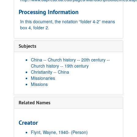
Processing Information
In this document, the notation “folder 4-2” means
box 4, folder 2.
Subjects
China -- Church history -- 20th century --
Church history -- 19th century
Christianity -- China
Missionaries
Missions
Related Names
Creator
Flynt, Wayne, 1940-
(Person)