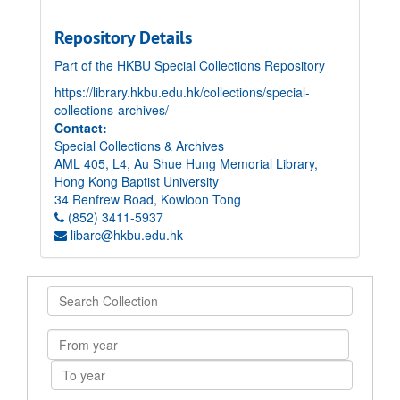
Repository Details
Part of the HKBU Special Collections Repository
https://library.hkbu.edu.hk/collections/special-
collections-archives/
Contact:
Special Collections & Archives
AML 405, L4, Au Shue Hung Memorial Library,
Hong Kong Baptist University
34 Renfrew Road, Kowloon Tong
(852) 3411-5937
libarc@hkbu.edu.hk
Search
Collection
From
year
To
year