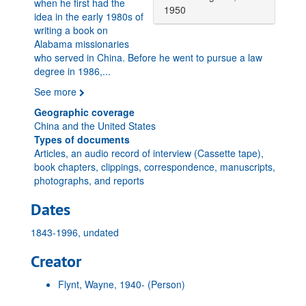
when he first had the
1950
idea in the early 1980s of
writing a book on
Alabama missionaries
who served in China. Before he went to pursue a law
degree in 1986,
...
See more
Geographic coverage
China and the United States
Types of documents
Articles, an audio record of interview (Cassette tape),
book chapters, clippings, correspondence, manuscripts,
photographs, and reports
Dates
1843-1996, undated
Creator
Flynt, Wayne, 1940-
(Person)