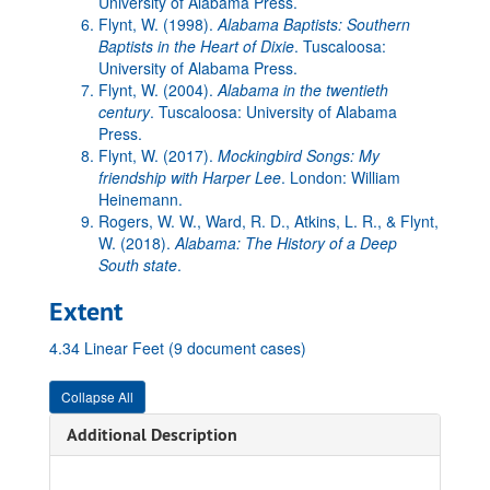
University of Alabama Press.
Flynt, W. (1998).
Alabama Baptists: Southern
Baptists in the Heart of Dixie
. Tuscaloosa:
University of Alabama Press.
Flynt, W. (2004).
Alabama in the twentieth
century
. Tuscaloosa: University of Alabama
Press.
Flynt, W. (2017).
Mockingbird Songs: My
friendship with Harper Lee
. London: William
Heinemann.
Rogers, W. W., Ward, R. D., Atkins, L. R., & Flynt,
W. (2018).
Alabama: The History of a Deep
South state
.
Extent
4.34 Linear Feet (9 document cases)
Collapse All
Additional Description