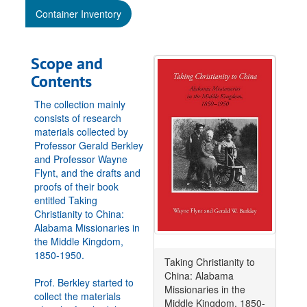
Container Inventory
Scope and
Contents
The collection mainly
consists of research
materials collected by
Professor Gerald Berkley
and Professor Wayne
Flynt, and the drafts and
proofs of their book
entitled Taking
Christianity to China:
Alabama Missionaries in
the Middle Kingdom,
1850-1950.
Taking Christianity to
China: Alabama
Prof. Berkley started to
Missionaries in the
collect the materials
Middle Kingdom, 1850-