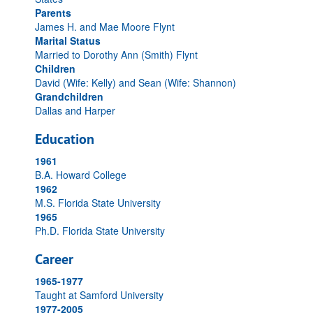
Parents
James H. and Mae Moore Flynt
Marital Status
Married to Dorothy Ann (Smith) Flynt
Children
David (Wife: Kelly) and Sean (Wife: Shannon)
Grandchildren
Dallas and Harper
Education
1961
B.A. Howard College
1962
M.S. Florida State University
1965
Ph.D. Florida State University
Career
1965-1977
Taught at Samford University
1977-2005