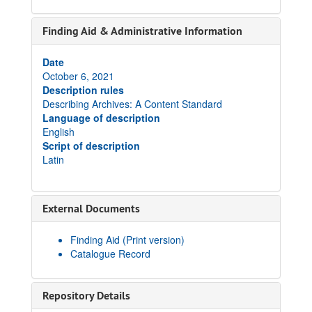
Finding Aid & Administrative Information
Date
October 6, 2021
Description rules
Describing Archives: A Content Standard
Language of description
English
Script of description
Latin
External Documents
Finding Aid (Print version)
Catalogue Record
Repository Details