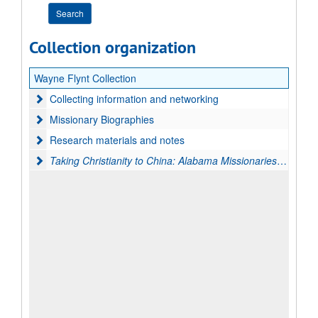
Collection organization
Wayne Flynt Collection
Collecting information and networking
Collecting information and networking
Missionary Biographies
Missionary Biographies
Research materials and notes
Research materials and notes
Taking Christianity to China: Alabama Missionaries in the M
Taking Christianity to China: Alabama Missionaries in the Middle Kingdom, 1850-1950