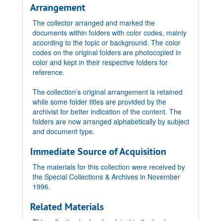
Arrangement
The collector arranged and marked the
documents within folders with color codes, mainly
according to the topic or background. The color
codes on the original folders are photocopied in
color and kept in their respective folders for
reference.
The collection’s original arrangement is retained
while some folder titles are provided by the
archivist for better indication of the content. The
folders are now arranged alphabetically by subject
and document type.
Immediate Source of Acquisition
The materials for this collection were received by
the Special Collections & Archives in November
1996.
Related Materials