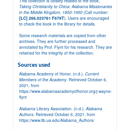
This collection is closely related to the book,
Taking Christianity to China: Alabama Missionaries
in the Middle Kingdom, 1850-1950
(Call number:
[LC] 266.023761 F679T
). Users are encouraged
to check the book in the library for details.
Some research materials are copied from other
archives. They are further processed and
annotated by Prof. Flynt for his research. They are
retained for the integrity of the collection.
Sources used
Alabama Academy of Honor. (n.d.).
Current
Members of the Academy
. Retrieved October 6,
2021, from
https://www.alabamaacademyofhonor.org/j-wayne-
flynt
Alabama Library Association. (n.d.).
Alabama
Authors
. Retrieved October 6, 2021, from
https://www.lib.ua.edu/Alabama_Authors/