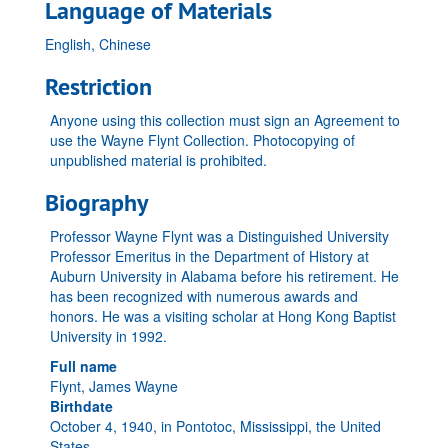
Language of Materials
English, Chinese
Restriction
Anyone using this collection must sign an Agreement to
use the Wayne Flynt Collection. Photocopying of
unpublished material is prohibited.
Biography
Professor Wayne Flynt was a Distinguished University
Professor Emeritus in the Department of History at
Auburn University in Alabama before his retirement. He
has been recognized with numerous awards and
honors. He was a visiting scholar at Hong Kong Baptist
University in 1992.
Full name
Flynt, James Wayne
Birthdate
October 4, 1940, in Pontotoc, Mississippi, the United
States