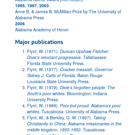
1995, 1997, 2003
Anne B. & James B. McMillan Prize by The University of
Alabama Press
2006
Alabama Academy of Honor
Major publications
Flynt, W. (1971).
Duncan Upshaw Fletcher:
Dixie's reluctant progressive
. Tallahassee:
Florida State University Press.
Flynt, W. (1977).
Cracker messiah, Governor
Sidney J. Catts of Florida
. Baton Rouge:
Louisiana State University Press.
Flynt, W. (1979).
Dixie's forgotten people: The
South's poor whites
. Bloomington: Indiana
University Press.
Flynt, W. (1989).
Poor but proud: Alabama's poor
whites
. Tuscaloosa: University of Alabama Press.
Flynt, W., & Berkley, G. W. (1997).
Taking
Christianity to China: Alabama missionaries in the
middle kingdom, 1850-1950
. Tuscaloosa: