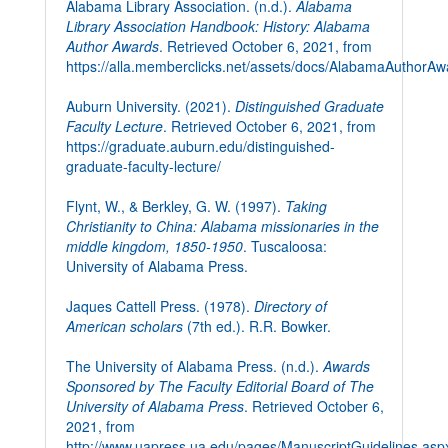
Alabama Library Association. (n.d.).
Alabama
Library Association Handbook: History: Alabama
Author Awards
. Retrieved October 6, 2021, from
https://alla.memberclicks.net/assets/docs/AlabamaAuthorA
Auburn University. (2021).
Distinguished Graduate
Faculty Lecture
. Retrieved October 6, 2021, from
https://graduate.auburn.edu/distinguished-
graduate-faculty-lecture/
Flynt, W., & Berkley, G. W. (1997).
Taking
Christianity to China: Alabama missionaries in the
middle kingdom, 1850-1950
. Tuscaloosa:
University of Alabama Press.
Jaques Cattell Press. (1978).
Directory of
American scholars
(7th ed.). R.R. Bowker.
The University of Alabama Press. (n.d.).
Awards
Sponsored by The Faculty Editorial Board of The
University of Alabama Press
. Retrieved October 6,
2021, from
http://www.uapress.ua.edu/pages/ManuscriptGuidelines.asp