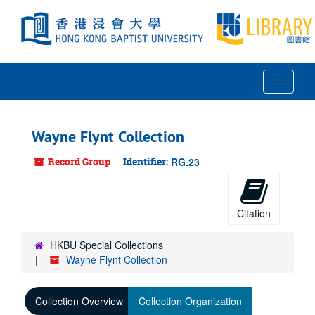
Skip
to
main
content
Toggle
Navigat
Wayne Flynt Collection
Record Group
Identifier:
RG.23
Citation
HKBU Special Collections
Wayne Flynt Collection
Collection Overview
Collection Organization