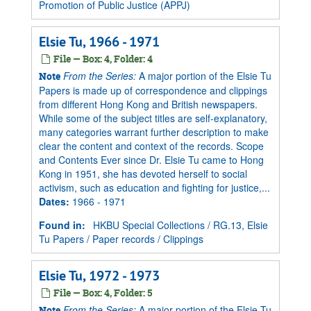
Promotion of Public Justice (APPJ)
Elsie Tu, 1966 - 1971
File — Box: 4, Folder: 4
From the Series:
A major portion of the Elsie Tu
Note
Papers is made up of correspondence and clippings
from different Hong Kong and British newspapers.
While some of the subject titles are self-explanatory,
many categories warrant further description to make
clear the content and context of the records. Scope
and Contents Ever since Dr. Elsie Tu came to Hong
Kong in 1951, she has devoted herself to social
activism, such as education and fighting for justice,...
Dates
:
1966 - 1971
Found in:
HKBU Special Collections
/
RG.13, Elsie
Tu Papers
/
Paper records
/
Clippings
Elsie Tu, 1972 - 1973
File — Box: 4, Folder: 5
From the Series:
A major portion of the Elsie Tu
Note