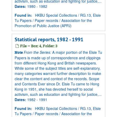
activism, such as education and fighting for justice,...
Dates
:
1980 - 1982
Found in:
HKBU Special Collections
/
RG.13, Elsie
Tu Papers
/
Paper records
/
Association for the
Promotion of Public Justice (APPJ)
Statistical reports, 1982 - 1991
File — Box: 4, Folder: 3
From the Series:
A major portion of the Elsie Tu
Note
Papers is made up of correspondence and clippings
from different Hong Kong and British newspapers.
While some of the subject titles are self-explanatory,
many categories warrant further description to make
clear the content and context of the records. Scope
and Contents Ever since Dr. Elsie Tu came to Hong
Kong in 1951, she has devoted herself to social
activism, such as education and fighting for justice,...
Dates
:
1982 - 1991
Found in:
HKBU Special Collections
/
RG.13, Elsie
Tu Papers
/
Paper records
/
Association for the