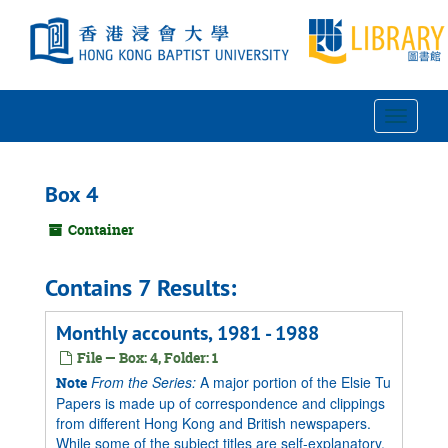
Skip
to
main
content
Toggle
Navigat
Box 4
Container
Contains 7 Results:
Monthly accounts, 1981 - 1988
File — Box: 4, Folder: 1
From the Series:
A major portion of the Elsie Tu
Note
Papers is made up of correspondence and clippings
from different Hong Kong and British newspapers.
While some of the subject titles are self-explanatory,