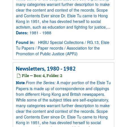
many categories warrant further description to make
clear the content and context of the records. Scope
and Contents Ever since Dr. Elsie Tu came to Hong
Kong in 1951, she has devoted herself to social
activism, such as education and fighting for justice,...
Dates
:
1981 - 1988
Found in:
HKBU Special Collections
/
RG.13, Elsie
Tu Papers
/
Paper records
/
Association for the
Promotion of Public Justice (APPJ)
Newsletters, 1980 - 1982
File — Box: 4, Folder: 2
From the Series:
A major portion of the Elsie Tu
Note
Papers is made up of correspondence and clippings
from different Hong Kong and British newspapers.
While some of the subject titles are self-explanatory,
many categories warrant further description to make
clear the content and context of the records. Scope
and Contents Ever since Dr. Elsie Tu came to Hong
Kong in 1951, she has devoted herself to social