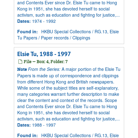
and Contents Ever since Dr. Elsie Tu came to Hong
Kong in 1951, she has devoted herself to social
activism, such as education and fighting for justice,...
Dates
:
1974 - 1992
Found in:
HKBU Special Collections
/
RG.13, Elsie
Tu Papers
/
Paper records
/
Clippings
Elsie Tu, 1988 - 1997
File — Box: 4, Folder: 7
From the Series:
A major portion of the Elsie Tu
Note
Papers is made up of correspondence and clippings
from different Hong Kong and British newspapers.
While some of the subject titles are self-explanatory,
many categories warrant further description to make
clear the content and context of the records. Scope
and Contents Ever since Dr. Elsie Tu came to Hong
Kong in 1951, she has devoted herself to social
activism, such as education and fighting for justice,...
Dates
:
1988 - 1997
Found in:
HKBU Special Collections
/
RG.13, Elsie