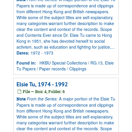
Papers is made up of correspondence and clippings
from different Hong Kong and British newspapers.
While some of the subject titles are self-explanatory,
many categories warrant further description to make
clear the content and context of the records. Scope
and Contents Ever since Dr. Elsie Tu came to Hong
Kong in 1951, she has devoted herself to social
activism, such as education and fighting for justice,...
Dates
:
1972 - 1973
Found in:
HKBU Special Collections
/
RG.13, Elsie
Tu Papers
/
Paper records
/
Clippings
Elsie Tu, 1974 - 1992
File — Box: 4, Folder: 6
From the Series:
A major portion of the Elsie Tu
Note
Papers is made up of correspondence and clippings
from different Hong Kong and British newspapers.
While some of the subject titles are self-explanatory,
many categories warrant further description to make
clear the content and context of the records. Scope