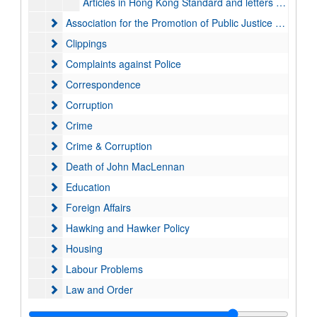
Articles in Hong Kong Standard and letters to the press, 1993-1999
Association for the Promotion of Public Justice (APPJ)
Association for the Promotion of Public Justice (APPJ)
Clippings
Clippings
Complaints against Police
Complaints against Police
Correspondence
Correspondence
Corruption
Corruption
Crime
Crime
Crime & Corruption
Crime & Corruption
Death of John MacLennan
Death of John MacLennan
Education
Education
Foreign Affairs
Foreign Affairs
Hawking and Hawker Policy
Hawking and Hawker Policy
Housing
Housing
Labour Problems
Labour Problems
Law and Order
Law and Order
Legal System, Legal Aid & Prisons
Legal System, Legal Aid & Prisons