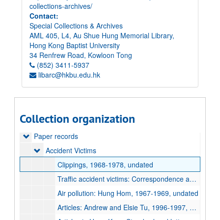
collections-archives/
Contact:
Special Collections & Archives
AML 405, L4, Au Shue Hung Memorial Library,
Hong Kong Baptist University
34 Renfrew Road, Kowloon Tong
(852) 3411-5937
libarc@hkbu.edu.hk
Collection organization
Elsie Tu Papers
Paper records
Paper records
Accident Victims
Accident Victims
Clippings, 1968-1978, undated
Traffic accident victims: Correspondence and petitions, 1969-1973, undated
Air pollution: Hung Hom, 1967-1969, undated
Articles: Andrew and Elsie Tu, 1996-1997, undated