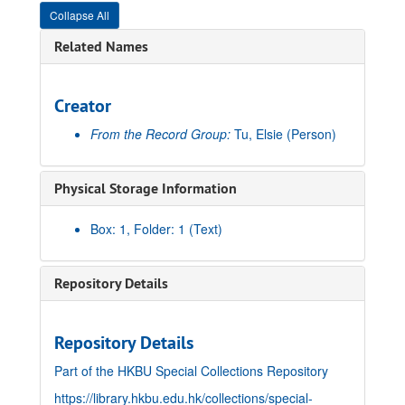
Collapse All
Related Names
Creator
From the Record Group:
Tu, Elsie
(Person)
Physical Storage Information
Box: 1, Folder: 1 (Text)
Repository Details
Repository Details
Part of the HKBU Special Collections Repository
https://library.hkbu.edu.hk/collections/special-