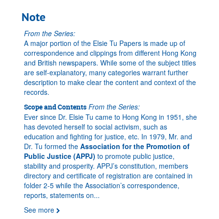
Note
From the Series:
A major portion of the Elsie Tu Papers is made up of
correspondence and clippings from different Hong Kong
and British newspapers. While some of the subject titles
are self-explanatory, many categories warrant further
description to make clear the content and context of the
records.
From the Series:
Scope and Contents
Ever since Dr. Elsie Tu came to Hong Kong in 1951, she
has devoted herself to social activism, such as
education and fighting for justice, etc. In 1979, Mr. and
Dr. Tu formed the
Association for the Promotion of
Public Justice (APPJ)
to promote public justice,
stability and prosperity. APPJ’s constitution, members
directory and certificate of registration are contained in
folder 2-5 while the Association’s correspondence,
reports, statements on
...
See more