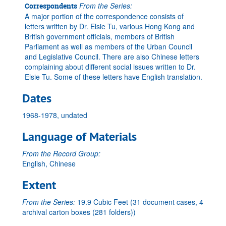
From the Series:
Correspondents
A major portion of the correspondence consists of
letters written by Dr. Elsie Tu, various Hong Kong and
British government officials, members of British
Parliament as well as members of the Urban Council
and Legislative Council. There are also Chinese letters
complaining about different social issues written to Dr.
Elsie Tu. Some of these letters have English translation.
Dates
1968-1978, undated
Language of Materials
From the Record Group:
English, Chinese
Extent
From the Series:
19.9 Cubic Feet (31 document cases, 4
archival carton boxes (281 folders))