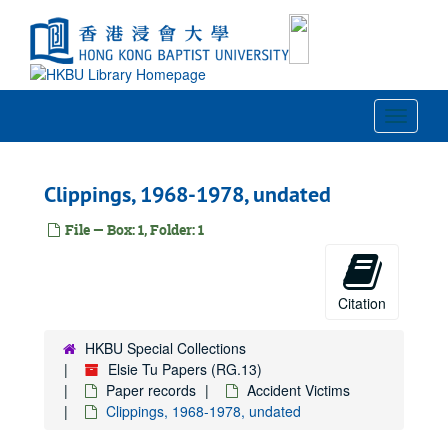
Skip
to
main
content
Toggle
Navigat
Clippings, 1968-1978, undated
File — Box: 1, Folder: 1
Citation
HKBU Special Collections
Elsie Tu Papers (RG.13)
Paper records
Accident Victims
Clippings, 1968-1978, undated