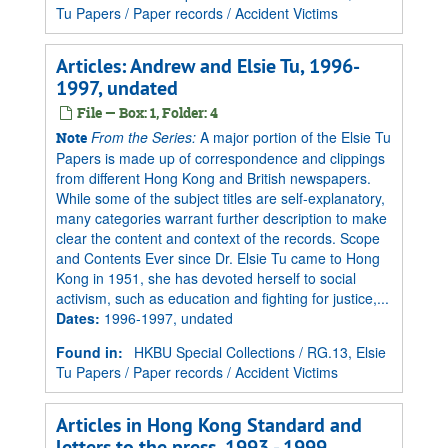
Tu Papers
/
Paper records
/
Accident Victims
Articles: Andrew and Elsie Tu, 1996-
1997, undated
File — Box: 1, Folder: 4
From the Series:
A major portion of the Elsie Tu
Note
Papers is made up of correspondence and clippings
from different Hong Kong and British newspapers.
While some of the subject titles are self-explanatory,
many categories warrant further description to make
clear the content and context of the records. Scope
and Contents Ever since Dr. Elsie Tu came to Hong
Kong in 1951, she has devoted herself to social
activism, such as education and fighting for justice,...
Dates
:
1996-1997, undated
Found in:
HKBU Special Collections
/
RG.13, Elsie
Tu Papers
/
Paper records
/
Accident Victims
Articles in Hong Kong Standard and
letters to the press, 1993 - 1999