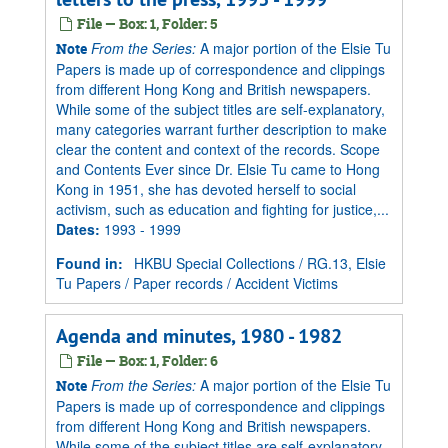
File — Box: 1, Folder: 5
From the Series:
A major portion of the Elsie Tu
Note
Papers is made up of correspondence and clippings
from different Hong Kong and British newspapers.
While some of the subject titles are self-explanatory,
many categories warrant further description to make
clear the content and context of the records. Scope
and Contents Ever since Dr. Elsie Tu came to Hong
Kong in 1951, she has devoted herself to social
activism, such as education and fighting for justice,...
Dates
:
1993 - 1999
Found in:
HKBU Special Collections
/
RG.13, Elsie
Tu Papers
/
Paper records
/
Accident Victims
Agenda and minutes, 1980 - 1982
File — Box: 1, Folder: 6
From the Series:
A major portion of the Elsie Tu
Note
Papers is made up of correspondence and clippings
from different Hong Kong and British newspapers.
While some of the subject titles are self-explanatory,