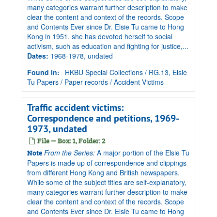
many categories warrant further description to make
clear the content and context of the records. Scope
and Contents Ever since Dr. Elsie Tu came to Hong
Kong in 1951, she has devoted herself to social
activism, such as education and fighting for justice,...
Dates
:
1968-1978, undated
Found in:
HKBU Special Collections
/
RG.13, Elsie
Tu Papers
/
Paper records
/
Accident Victims
Traffic accident victims:
Correspondence and petitions, 1969-
1973, undated
File — Box: 1, Folder: 2
From the Series:
A major portion of the Elsie Tu
Note
Papers is made up of correspondence and clippings
from different Hong Kong and British newspapers.
While some of the subject titles are self-explanatory,
many categories warrant further description to make
clear the content and context of the records. Scope
and Contents Ever since Dr. Elsie Tu came to Hong