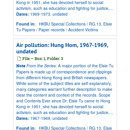
Kong in 1951, she has devoted herself to social
activism, such as education and fighting for justice,...
Dates
:
1969-1973, undated
Found in:
HKBU Special Collections
/
RG.13, Elsie
Tu Papers
/
Paper records
/
Accident Victims
Air pollution: Hung Hom, 1967-1969,
undated
File — Box: 1, Folder: 3
From the Series:
A major portion of the Elsie Tu
Note
Papers is made up of correspondence and clippings
from different Hong Kong and British newspapers.
While some of the subject titles are self-explanatory,
many categories warrant further description to make
clear the content and context of the records. Scope
and Contents Ever since Dr. Elsie Tu came to Hong
Kong in 1951, she has devoted herself to social
activism, such as education and fighting for justice,...
Dates
:
1967-1969, undated
Found in:
HKBU Special Collections
/
RG.13, Elsie