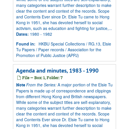
many categories warrant further description to make
clear the content and context of the records. Scope
and Contents Ever since Dr. Elsie Tu came to Hong
Kong in 1951, she has devoted herself to social
activism, such as education and fighting for justice,...
Dates
:
1980 - 1982
Found in:
HKBU Special Collections
/
RG.13, Elsie
Tu Papers
/
Paper records
/
Association for the
Promotion of Public Justice (APPJ)
Agenda and minutes, 1983 - 1990
File — Box: 1, Folder: 7
From the Series:
A major portion of the Elsie Tu
Note
Papers is made up of correspondence and clippings
from different Hong Kong and British newspapers.
While some of the subject titles are self-explanatory,
many categories warrant further description to make
clear the content and context of the records. Scope
and Contents Ever since Dr. Elsie Tu came to Hong
Kong in 1951, she has devoted herself to social