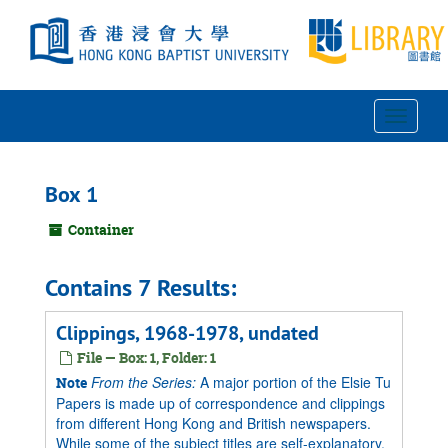
Skip
to
main
content
Toggle
Navigat
Box 1
Container
Contains 7 Results:
Clippings, 1968-1978, undated
File — Box: 1, Folder: 1
From the Series:
A major portion of the Elsie Tu
Note
Papers is made up of correspondence and clippings
from different Hong Kong and British newspapers.
While some of the subject titles are self-explanatory,