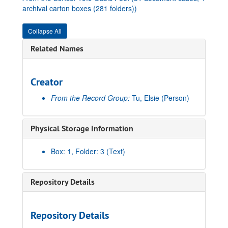
archival carton boxes (281 folders))
Collapse All
Related Names
Creator
From the Record Group:
Tu, Elsie
(Person)
Physical Storage Information
Box: 1, Folder: 3 (Text)
Repository Details
Repository Details