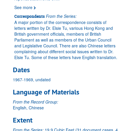
See more
From the Series:
Correspondents
A major portion of the correspondence consists of
letters written by Dr. Elsie Tu, various Hong Kong and
British government officials, members of British
Parliament as well as members of the Urban Council
and Legislative Council. There are also Chinese letters
complaining about different social issues written to Dr.
Elsie Tu. Some of these letters have English translation.
Dates
1967-1969, undated
Language of Materials
From the Record Group:
English, Chinese
Extent
From the Series:
19.9 Cubic Feet (31 document cases, 4