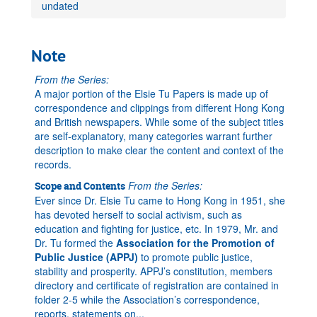
undated
Note
From the Series:
A major portion of the Elsie Tu Papers is made up of
correspondence and clippings from different Hong Kong
and British newspapers. While some of the subject titles
are self-explanatory, many categories warrant further
description to make clear the content and context of the
records.
From the Series:
Scope and Contents
Ever since Dr. Elsie Tu came to Hong Kong in 1951, she
has devoted herself to social activism, such as
education and fighting for justice, etc. In 1979, Mr. and
Dr. Tu formed the
Association for the Promotion of
Public Justice (APPJ)
to promote public justice,
stability and prosperity. APPJ’s constitution, members
directory and certificate of registration are contained in
folder 2-5 while the Association’s correspondence,
reports, statements on
...