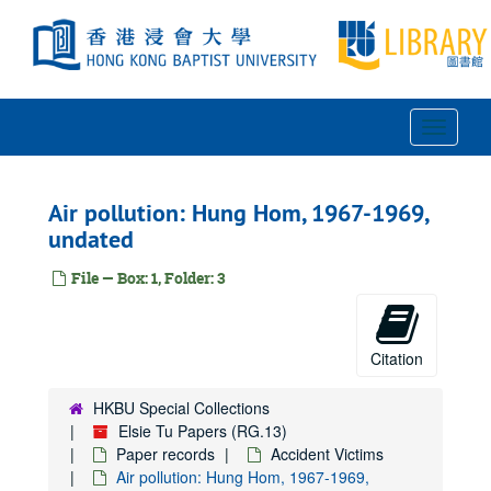
Skip
to
main
content
Toggle
Navigat
Air pollution: Hung Hom, 1967-1969,
undated
File — Box: 1, Folder: 3
Citation
HKBU Special Collections
Elsie Tu Papers (RG.13)
Paper records
Accident Victims
Air pollution: Hung Hom, 1967-1969,