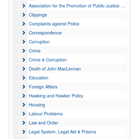
Association for the Promotion of Public Justice (APPJ)
Association for the Promotion of Public Justice (APPJ)
Clippings
Clippings
Complaints against Police
Complaints against Police
Correspondence
Correspondence
Corruption
Corruption
Crime
Crime
Crime & Corruption
Crime & Corruption
Death of John MacLennan
Death of John MacLennan
Education
Education
Foreign Affairs
Foreign Affairs
Hawking and Hawker Policy
Hawking and Hawker Policy
Housing
Housing
Labour Problems
Labour Problems
Law and Order
Law and Order
Legal System, Legal Aid & Prisons
Legal System, Legal Aid & Prisons