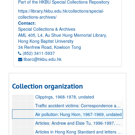
Part of the HKBU Special Collections Repository
https://library.hkbu.edu.hk/collections/special-
collections-archives/
Contact:
Special Collections & Archives
AML 405, L4, Au Shue Hung Memorial Library,
Hong Kong Baptist University
34 Renfrew Road, Kowloon Tong
(852) 3411-5937
libarc@hkbu.edu.hk
Elsie Tu Papers
Paper records
Paper records
Collection organization
Accident Victims
Accident Victims
Clippings, 1968-1978, undated
Traffic accident victims: Correspondence and petitions, 1969-1973, undated
Air pollution: Hung Hom, 1967-1969, undated
Articles: Andrew and Elsie Tu, 1996-1997, undated
Articles in Hong Kong Standard and letters to the press, 1993-1999