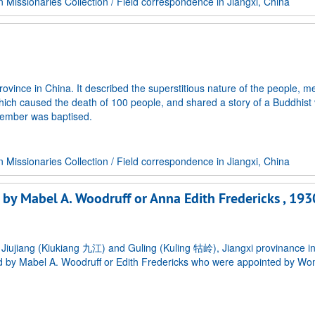
Missionaries Collection
/
Field correspondence in Jiangxi, China
vince in China. It described the superstitious nature of the people, m
 which caused the death of 100 people, and shared a story of a Buddhist
 member was baptised.
Missionaries Collection
/
Field correspondence in Jiangxi, China
d by Mabel A. Woodruff or Anna Edith Fredericks , 193
n Jiujiang (Kiukiang 九江) and Guling (Kuling 牯岭), Jiangxi provinance i
ed by Mabel A. Woodruff or Edith Fredericks who were appointed by W