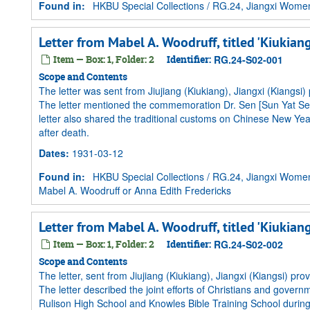
Found in:
HKBU Special Collections
/
RG.24, Jiangxi Women 
Letter from Mabel A. Woodruff, titled 'Kiukian
Item — Box: 1, Folder: 2
Identifier:
RG.24-S02-001
Scope and Contents
The letter was sent from Jiujiang (Kiukiang), Jiangxi (Kiangsi)
The letter mentioned the commemoration Dr. Sen [Sun Yat Sen
letter also shared the traditional customs on Chinese New Year'
after death.
Dates
:
1931-03-12
Found in:
HKBU Special Collections
/
RG.24, Jiangxi Women 
Mabel A. Woodruff or Anna Edith Fredericks
Letter from Mabel A. Woodruff, titled 'Kiukian
Item — Box: 1, Folder: 2
Identifier:
RG.24-S02-002
Scope and Contents
The letter, sent from Jiujiang (Kiukiang), Jiangxi (Kiangsi) p
The letter described the joint efforts of Christians and governme
Rulison High School and Knowles Bible Training School during 