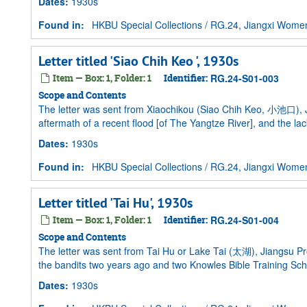
Dates
:
1930s
Found in:
HKBU Special Collections
/
RG.24, Jiangxi Women 
Letter titled 'Siao Chih Keo ', 1930s
Item — Box: 1, Folder: 1
Identifier:
RG.24-S01-003
Scope and Contents
The letter was sent from Xiaochikou (Siao Chih Keo, 小池口), Jiu
aftermath of a recent flood [of The Yangtze River], and the lac
Dates
:
1930s
Found in:
HKBU Special Collections
/
RG.24, Jiangxi Women 
Letter titled 'Tai Hu', 1930s
Item — Box: 1, Folder: 1
Identifier:
RG.24-S01-004
Scope and Contents
The letter was sent from Tai Hu or Lake Tai (太湖), Jiangsu Pr
the bandits two years ago and two Knowles Bible Training 
Dates
:
1930s