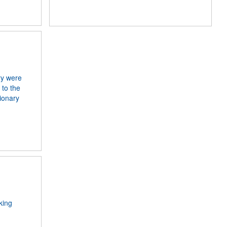
ry were
 to the
ionary
king