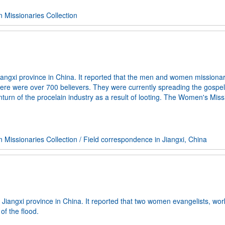
Missionaries Collection
ngxi province in China. It reported that the men and women missiona
here were over 700 believers. They were currently spreading the gospel
rn of the procelain industry as a result of looting. The Women's Miss
Missionaries Collection
/
Field correspondence in Jiangxi, China
Jiangxi province in China. It reported that two women evangelists, wor
of the flood.