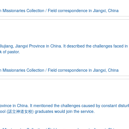
Missionaries Collection
/
Field correspondence in Jiangxi, China
jiang, Jiangxi Province in China. It described the challenges faced in
k of pastor.
Missionaries Collection
/
Field correspondence in Jiangxi, China
ovince in China. It mentioned the challenges caused by constant distu
School (諾立神道女校) graduates would join the service.