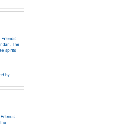
 Friends'.
endar'. The
e spirits
ned by
 Friends'.
 the