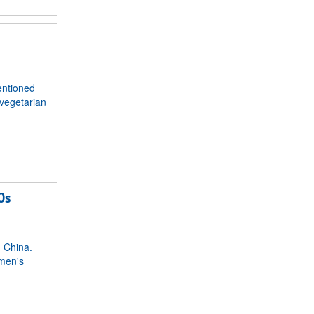
entioned
 vegetarian
0s
n China.
omen's