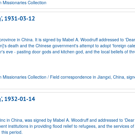
Missionaries Collection
g', 1931-03-12
 province in China. It is signed by Mabel A. Woodruff addressed to 'Dear
]'s death and the Chinese government's attempt to adopt 'foreign cal
s eve - pasting door gods and kitchen god, and the local beliefs of thre
Missionaries Collection
/
Field correspondence in Jiangxi, China, sig
g', 1932-01-14
rovinc in China, was signed by Mabel A. Woodruff and addressed to 'Dear
nt institutions in providing flood relief to refugees, and the services of
this period.