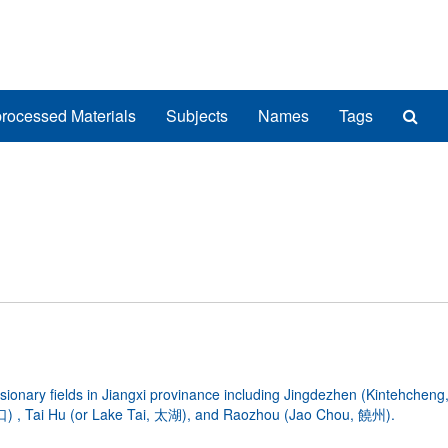
Sea
rocessed Materials
Subjects
Names
Tags
The
Arch
ionary fields in Jiangxi provinance including Jingdezhen (Kintehche
) , Tai Hu (or Lake Tai, 太湖), and Raozhou (Jao Chou, 饒州).