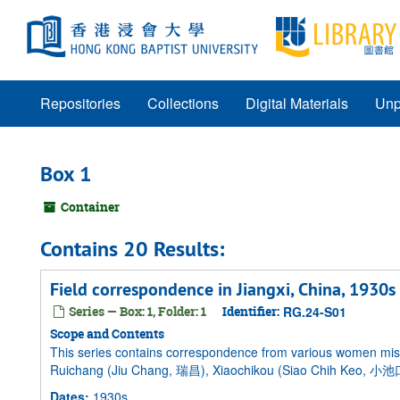
Skip
to
main
content
Repositories
Collections
Digital Materials
Unp
Box 1
Container
Contains 20 Results:
Field correspondence in Jiangxi, China, 1930s
Series — Box: 1, Folder: 1
Identifier:
RG.24-S01
Scope and Contents
This series contains correspondence from various women miss
Ruichang (Jiu Chang, 瑞昌), Xiaochikou (Siao Chih Keo, 小池口
Dates
:
1930s