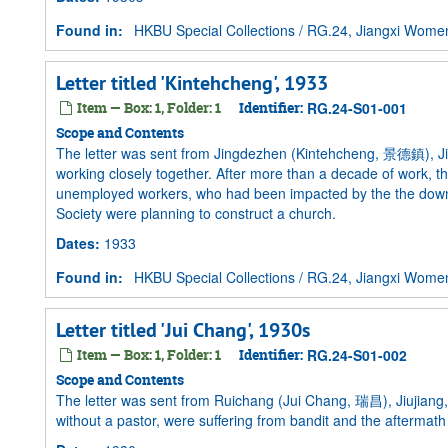
Found in:
HKBU Special Collections
/
RG.24, Jiangxi Women 
Letter titled 'Kintehcheng', 1933
Item — Box: 1, Folder: 1
Identifier:
RG.24-S01-001
Scope and Contents
The letter was sent from Jingdezhen (Kintehcheng, 景德鎮), Jia
working closely together. After more than a decade of work, t
unemployed workers, who had been impacted by the the downtu
Society were planning to construct a church.
Dates
:
1933
Found in:
HKBU Special Collections
/
RG.24, Jiangxi Women 
Letter titled 'Jui Chang', 1930s
Item — Box: 1, Folder: 1
Identifier:
RG.24-S01-002
Scope and Contents
The letter was sent from Ruichang (Jui Chang, 瑞昌), Jiujiang, 
without a pastor, were suffering from bandit and the aftermath 