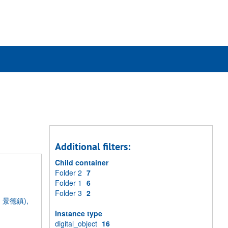
rch
ives
Additional filters:
Child container
Folder 2
7
Folder 1
6
Folder 3
2
ng, 景德鎮),
Instance type
digital_object
16