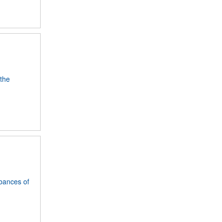
 the
rbances of