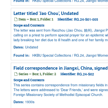
Found in:
HKBU Special Collections
/
RG.24, Jiangxi Women 
Letter titled 'Jao Chou', Undated
Item — Box: 1, Folder: 1
Identifier:
RG.24-S01-005
Scope and Contents
The letter was sent from Raozhou (Jao Chou, 饒州), Jiangxi Pro
calling on a priest to perform special prayer for an epidemic
lady breaking her diet due to ill health and one of her family
Dates
:
Undated
Found in:
HKBU Special Collections
/
RG.24, Jiangxi Women 
Field correspondence in Jiangxi, China, signe
Series — Box: 1, Folder: 2
Identifier:
RG.24-S02
Scope and Contents
This series contains correspondence from missionary fields i
The letters were addressed to 'Dear Friends,' and were sign
Foreign Missionary Society of Methodist Episcopal Church.
Dates
:
1930s